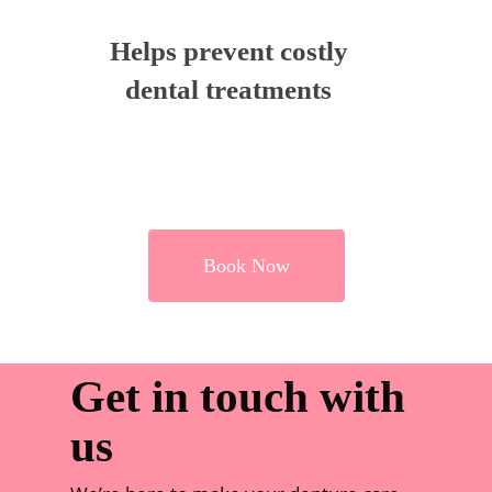
Helps prevent costly
dental treatments
Book Now
Get in touch with
us