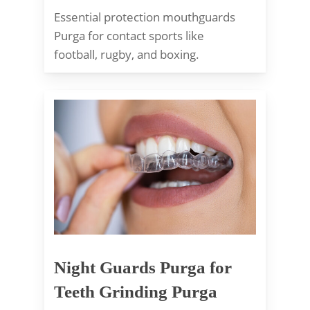
Essential protection mouthguards
Purga for contact sports like
football, rugby, and boxing.
Night Guards Purga for
Teeth Grinding Purga