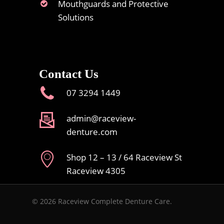
Mouthguards and Protective
Solutions
Contact Us
07 3294 1449
admin@raceview-
denture.com
Shop 12 – 13 / 64 Raceview St
Raceview 4305
© 2026 Raceview Complete Denture Care.