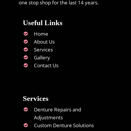
one stop shop for the last 14 years.
Useful Links
Home
About Us
Services
Gallery
Contact Us
Services
Denture Repairs and
Adjustments
Custom Denture Solutions