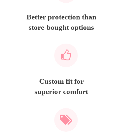
Better protection than
store-bought options
Custom fit for
superior comfort