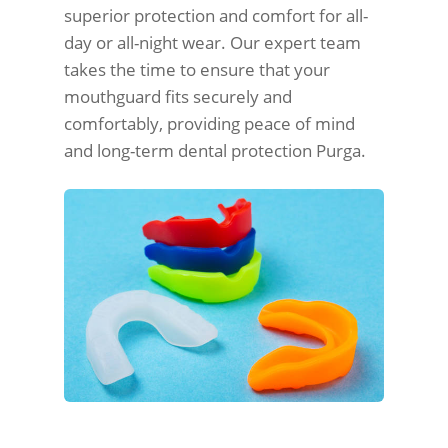
superior protection and comfort for all-
day or all-night wear. Our expert team
takes the time to ensure that your
mouthguard fits securely and
comfortably, providing peace of mind
and long-term dental protection Purga.