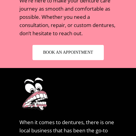
We’re here to make your denture care
journey as smooth and comfortable as
possible. Whether you need a
consultation, repair, or custom dentures,
don’t hesitate to reach out.
BOOK AN APPOINTMENT
When it comes to dentures, there is one
local business that has been the go-to