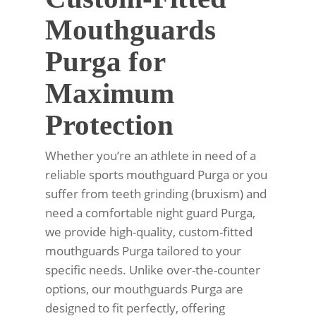
Mouthguards
Purga for
Maximum
Protection
Whether you’re an athlete in need of a
reliable sports mouthguard Purga or you
suffer from teeth grinding (bruxism) and
need a comfortable night guard Purga,
we provide high-quality, custom-fitted
mouthguards Purga tailored to your
specific needs. Unlike over-the-counter
options, our mouthguards Purga are
designed to fit perfectly, offering