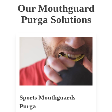
Our Mouthguard
Purga Solutions
Sports Mouthguards
Purga