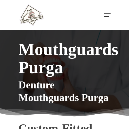
Skip
to
Menu
Close
main
Menu
content
Mouthguards
Purga
Denture
Mouthguards Purga
Custom-Fitted