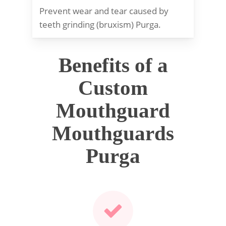
Prevent wear and tear caused by
teeth grinding (bruxism) Purga.
Benefits of a
Custom
Mouthguard
Mouthguards
Purga