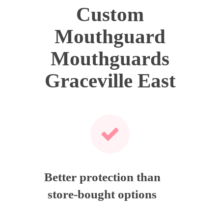
Custom
Mouthguard
Mouthguards
Graceville East
Better protection than
store-bought options