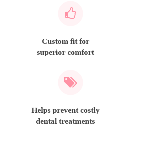
Custom fit for
superior comfort
Helps prevent costly
dental treatments