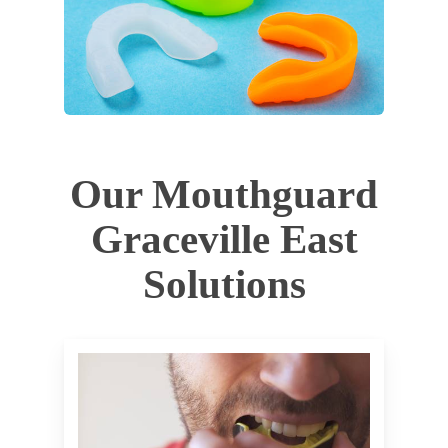
Our Mouthguard
Graceville East
Solutions