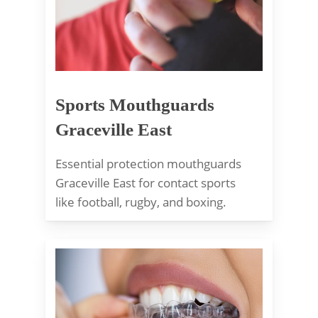
Sports Mouthguards
Graceville East
Essential protection mouthguards
Graceville East for contact sports
like football, rugby, and boxing.