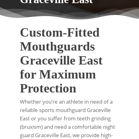
Custom-Fitted
Mouthguards
Graceville East
for Maximum
Protection
Whether you’re an athlete in need of a
reliable sports mouthguard Graceville
East or you suffer from teeth grinding
(bruxism) and need a comfortable night
guard Graceville East, we provide high-