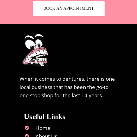
BOOK AN APPOINTMENT
When it comes to dentures, there is one
local business that has been the go-to
one stop shop for the last 14 years.
Useful Links
Home
About Us