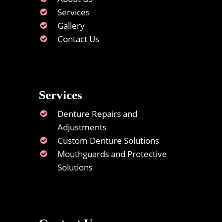
Services
Gallery
Contact Us
Services
Denture Repairs and
Adjustments
Custom Denture Solutions
Mouthguards and Protective
Solutions