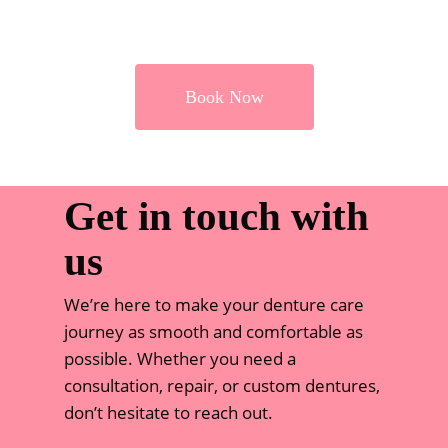
Book Now
Get in touch with
us
We’re here to make your denture care
journey as smooth and comfortable as
possible. Whether you need a
consultation, repair, or custom dentures,
don’t hesitate to reach out.