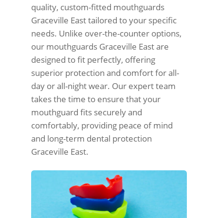
quality, custom-fitted mouthguards
Graceville East tailored to your specific
needs. Unlike over-the-counter options,
our mouthguards Graceville East are
designed to fit perfectly, offering
superior protection and comfort for all-
day or all-night wear. Our expert team
takes the time to ensure that your
mouthguard fits securely and
comfortably, providing peace of mind
and long-term dental protection
Graceville East.