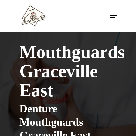
Skip
to
Menu
Close
main
Menu
content
Mouthguards
Graceville
East
Denture
Mouthguards
Graceville East