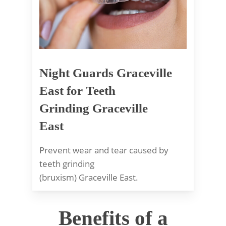
Night Guards Graceville
East for Teeth
Grinding Graceville
East
Prevent wear and tear caused by
teeth grinding
(bruxism) Graceville East.
Benefits of a