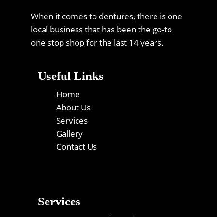
When it comes to dentures, there is one
local business that has been the go-to
one stop shop for the last 14 years.
Useful Links
Home
About Us
Services
Gallery
Contact Us
Services