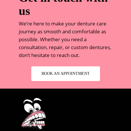
us
We’re here to make your denture care
journey as smooth and comfortable as
possible. Whether you need a
consultation, repair, or custom dentures,
don’t hesitate to reach out.
BOOK AN APPOINTMENT