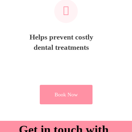
Helps prevent costly
dental treatments
Book Now
Get in touch with