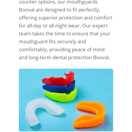
counter options, our mouthguards
Booval are designed to fit perfectly,
offering superior protection and comfort
for all-day or all-night wear. Our expert
team takes the time to ensure that your
mouthguard fits securely and
comfortably, providing peace of mind
and long-term dental protection Booval.