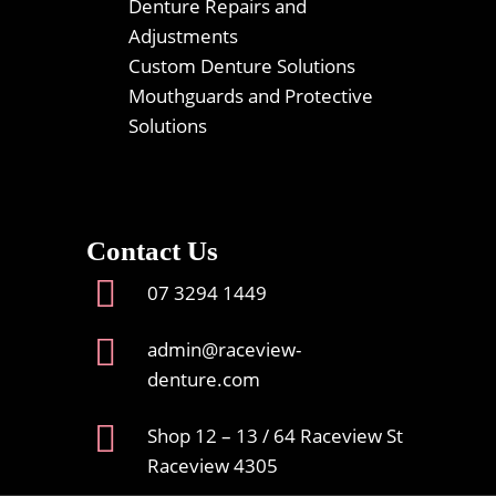
Denture Repairs and
Adjustments
Custom Denture Solutions
Mouthguards and Protective
Solutions
Contact Us
07 3294 1449
admin@raceview-
denture.com
Shop 12 – 13 / 64 Raceview St
Raceview 4305