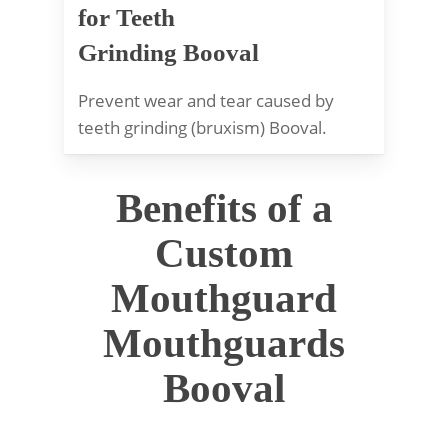
for Teeth
Grinding Booval
Prevent wear and tear caused by
teeth grinding (bruxism) Booval.
Benefits of a
Custom
Mouthguard
Mouthguards
Booval