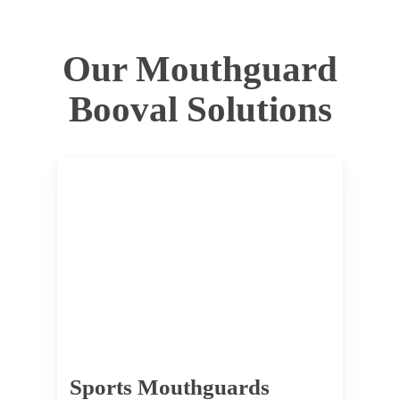
Our Mouthguard
Booval Solutions
Sports Mouthguards