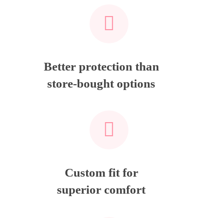
Better protection than
store-bought options
Custom fit for
superior comfort