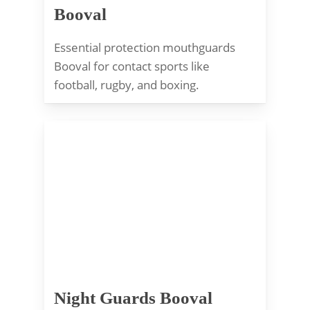
Booval
Essential protection mouthguards
Booval for contact sports like
football, rugby, and boxing.
Night Guards Booval