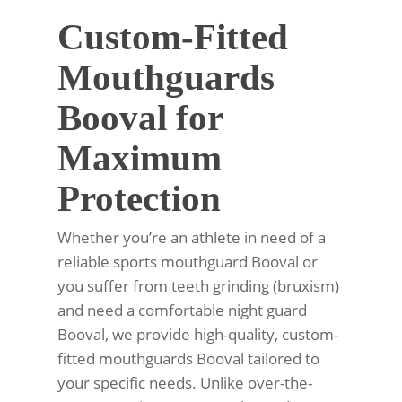
Custom-Fitted
Mouthguards
Booval for
Maximum
Protection
Whether you’re an athlete in need of a
reliable sports mouthguard Booval or
you suffer from teeth grinding (bruxism)
and need a comfortable night guard
Booval, we provide high-quality, custom-
fitted mouthguards Booval tailored to
your specific needs. Unlike over-the-