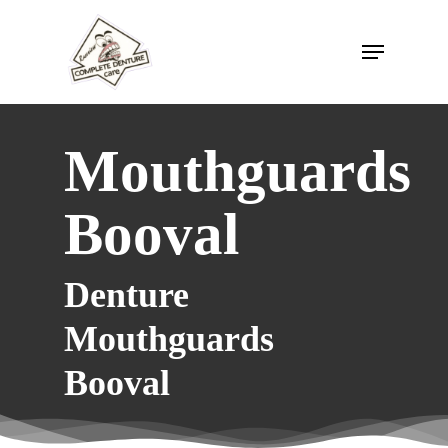
Skip
to
Menu
main
content
Mouthguards
Booval
Denture
Mouthguards
Booval