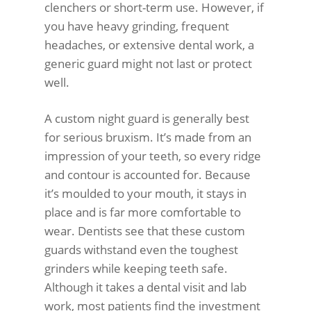
clenchers or short-term use. However, if
you have heavy grinding, frequent
headaches, or extensive dental work, a
generic guard might not last or protect
well.
A custom night guard is generally best
for serious bruxism. It’s made from an
impression of your teeth, so every ridge
and contour is accounted for. Because
it’s moulded to your mouth, it stays in
place and is far more comfortable to
wear. Dentists see that these custom
guards withstand even the toughest
grinders while keeping teeth safe.
Although it takes a dental visit and lab
work, most patients find the investment