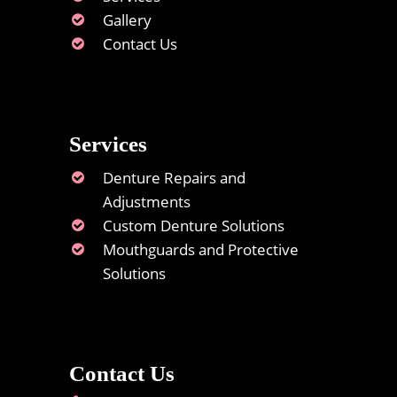
Gallery
Contact Us
Services
Denture Repairs and
Adjustments
Custom Denture Solutions
Mouthguards and Protective
Solutions
Contact Us