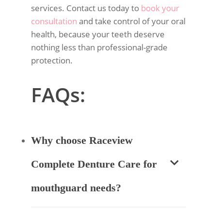
services. Contact us today to
book your
consultation
and take control of your oral
health, because your teeth deserve
nothing less than professional-grade
protection.
FAQs:
Why choose Raceview
Complete Denture Care for
mouthguard needs?