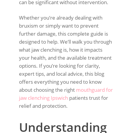
can be significant without intervention.
Whether you’re already dealing with
bruxism or simply want to prevent
further damage, this complete guide is
designed to help. We’ll walk you through
what jaw clenching is, how it impacts
your health, and the available treatment
options. If you’re looking for clarity,
expert tips, and local advice, this blog
offers everything you need to know
about choosing the right
mouthguard for
jaw clenching Ipswich
patients trust for
relief and protection.
Understanding