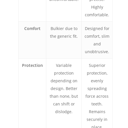
Highly
comfortable.
Comfort
Bulkier due to
Designed for
the generic fit.
comfort, slim
and
unobtrusive.
Protection
Variable
Superior
protection
protection,
depending on
evenly
design. Better
spreading
than none, but
force across
can shift or
teeth.
dislodge.
Remains
securely in
place.