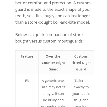
better comfort and protection. A custom
guard is made to the exact shape of your
teeth, so it fits snugly and can last longer
than a store-bought boil-and-bite model.
Below is a quick comparison of store-
bought versus custom mouthguards:
Feature
Over-the-
Custom-
Counter Night
Fitted Night
Guard
Guard
Fit
A generic one-
Tailored
size may not fit
exactly to
snugly. It can
your teeth;
be bulky and
snug and
uncomfortable.
precise.