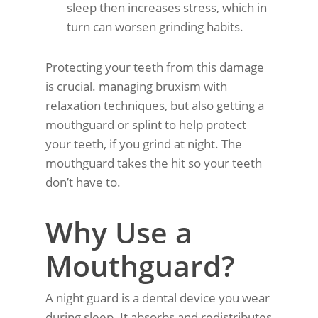
sleep then increases stress, which in
turn can worsen grinding habits.
Protecting your teeth from this damage
is crucial. managing bruxism with
relaxation techniques, but also getting a
mouthguard or splint to help protect
your teeth, if you grind at night. The
mouthguard takes the hit so your teeth
don’t have to.
Why Use a
Mouthguard?
A night guard is a dental device you wear
during sleep. It absorbs and redistributes