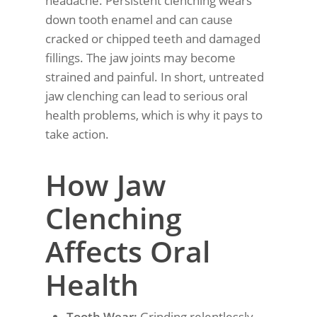
headache. Persistent clenching wears
down tooth enamel and can cause
cracked or chipped teeth and damaged
fillings. The jaw joints may become
strained and painful. In short, untreated
jaw clenching can lead to serious oral
health problems, which is why it pays to
take action.
How Jaw
Clenching
Affects Oral
Health
Tooth Wear:
Grinding relentlessly