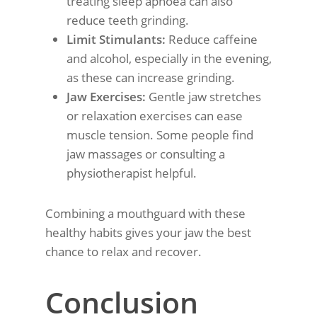
treating sleep apnoea can also
reduce teeth grinding.
Limit Stimulants:
Reduce caffeine
and alcohol, especially in the evening,
as these can increase grinding.
Jaw Exercises:
Gentle jaw stretches
or relaxation exercises can ease
muscle tension. Some people find
jaw massages or consulting a
physiotherapist helpful.
Combining a mouthguard with these
healthy habits gives your jaw the best
chance to relax and recover.
Conclusion