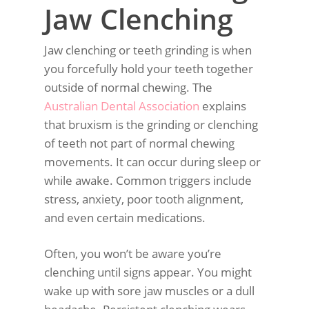
Jaw Clenching
Jaw clenching or teeth grinding is when
you forcefully hold your teeth together
outside of normal chewing. The
Australian Dental Association
explains
that bruxism is the grinding or clenching
of teeth not part of normal chewing
movements. It can occur during sleep or
while awake. Common triggers include
stress, anxiety, poor tooth alignment,
and even certain medications.
Often, you won’t be aware you’re
clenching until signs appear. You might
wake up with sore jaw muscles or a dull