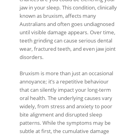
jaw in your sleep. This condition, clinically
known as bruxism, affects many
Australians and often goes undiagnosed
until visible damage appears. Over time,
teeth grinding can cause serious dental
wear, fractured teeth, and even jaw joint
disorders.
Bruxism is more than just an occasional
annoyance; it’s a repetitive behaviour
that can silently impact your long-term
oral health. The underlying causes vary
widely, from stress and anxiety to poor
bite alignment and disrupted sleep
patterns. While the symptoms may be
subtle at first, the cumulative damage