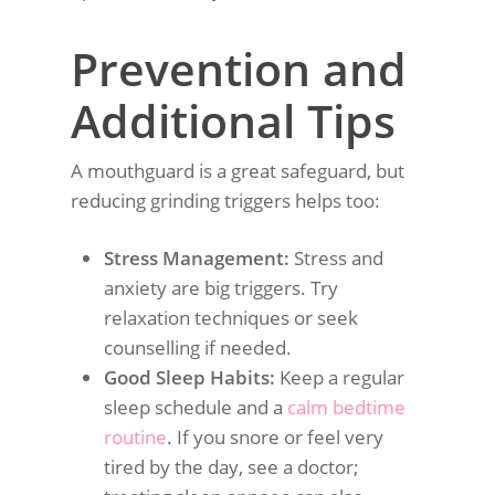
Prevention and
Additional Tips
A mouthguard is a great safeguard, but
reducing grinding triggers helps too:
Stress Management:
Stress and
anxiety are big triggers. Try
relaxation techniques or seek
counselling if needed.
Good Sleep Habits:
Keep a regular
sleep schedule and a
calm bedtime
routine
. If you snore or feel very
tired by the day, see a doctor;