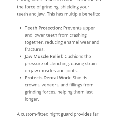
the force of grinding, shielding your
teeth and jaw. This has multiple benefits:
Teeth Protection:
Prevents upper
and lower teeth from crashing
together, reducing enamel wear and
fractures.
Jaw Muscle Relief:
Cushions the
pressure of clenching, easing strain
on jaw muscles and joints.
Protects Dental Work:
Shields
crowns, veneers, and fillings from
grinding forces, helping them last
longer.
A custom-fitted night guard provides far