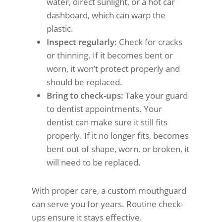
water, direct sunlight, or a hot car
dashboard, which can warp the
plastic.
Inspect regularly:
Check for cracks
or thinning. If it becomes bent or
worn, it won’t protect properly and
should be replaced.
Bring to check-ups:
Take your guard
to dentist appointments. Your
dentist can make sure it still fits
properly. If it no longer fits, becomes
bent out of shape, worn, or broken, it
will need to be replaced.
With proper care, a custom mouthguard
can serve you for years. Routine check-
ups ensure it stays effective.