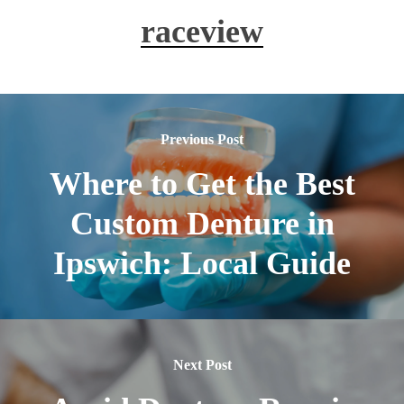
with minimal disruption to your routine.
raceview
Previous Post
Where to Get the Best
Custom Denture in
Ipswich: Local Guide
Next Post