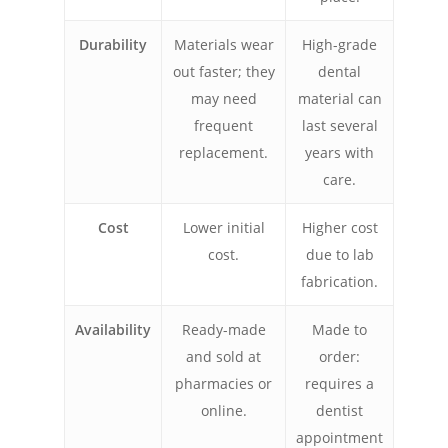
Durability
Materials wear
High-grade
out faster; they
dental
may need
material can
frequent
last several
replacement.
years with
care.
Cost
Lower initial
Higher cost
cost.
due to lab
fabrication.
Availability
Ready-made
Made to
and sold at
order:
pharmacies or
requires a
online.
dentist
appointment