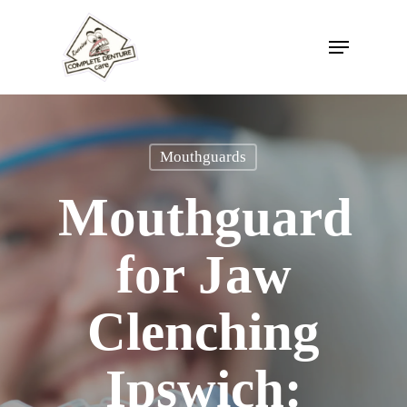
Skip
to
Menu
Close
main
Menu
content
Mouthguards
Mouthguard
for Jaw
Clenching
Ipswich: