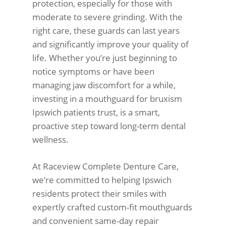
protection, especially for those with
moderate to severe grinding. With the
right care, these guards can last years
and significantly improve your quality of
life. Whether you’re just beginning to
notice symptoms or have been
managing jaw discomfort for a while,
investing in a mouthguard for bruxism
Ipswich patients trust, is a smart,
proactive step toward long-term dental
wellness.
At Raceview Complete Denture Care,
we’re committed to helping Ipswich
residents protect their smiles with
expertly crafted custom-fit mouthguards
and convenient same-day repair