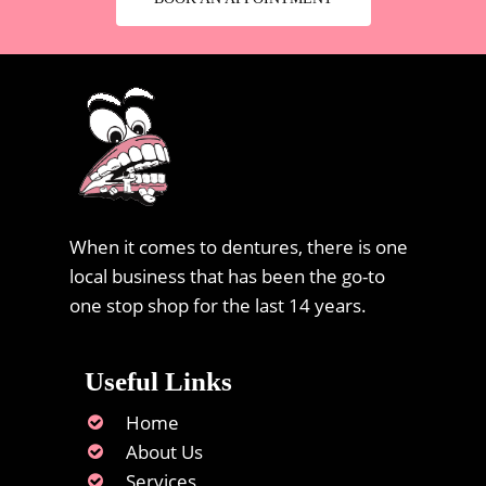
When it comes to dentures, there is one
local business that has been the go-to
one stop shop for the last 14 years.
Useful Links
Home
About Us
Services