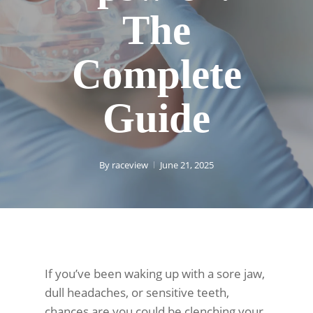
The
Complete
Guide
By
raceview
June 21, 2025
If you’ve been waking up with a sore jaw,
dull headaches, or sensitive teeth,
chances are you could be clenching your