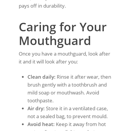
pays off in durability.
Caring for Your
Mouthguard
Once you have a mouthguard, look after
it and it will look after you:
Clean daily:
Rinse it after wear, then
brush gently with a toothbrush and
mild soap or mouthwash. Avoid
toothpaste.
Air dry:
Store it in a ventilated case,
not a sealed bag, to prevent mould.
Avoid heat:
Keep it away from hot