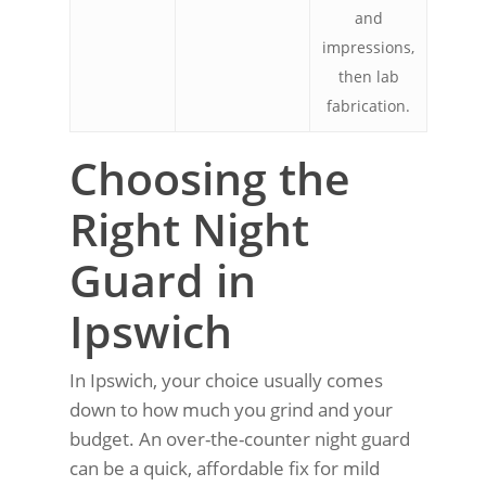
and
impressions,
then lab
fabrication.
Choosing the
Right Night
Guard in
Ipswich
In Ipswich, your choice usually comes
down to how much you grind and your
budget. An over-the-counter night guard
can be a quick, affordable fix for mild