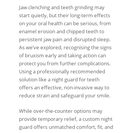
Jaw clenching and teeth grinding may
start quietly, but their long-term effects
on your oral health can be serious, from
enamel erosion and chipped teeth to
persistent jaw pain and disrupted sleep.
As we’ve explored, recognising the signs
of bruxism early and taking action can
protect you from further complications.
Using a professionally recommended
solution like a night guard for teeth
offers an effective, non-invasive way to
reduce strain and safeguard your smile.
While over-the-counter options may
provide temporary relief, a custom night
guard offers unmatched comfort, fit, and