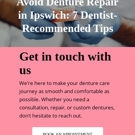
Avoid Denture Repair
in Ipswich: 7 Dentist-
Recommended Tips
Get in touch with
us
We’re here to make your denture care
journey as smooth and comfortable as
possible. Whether you need a
consultation, repair, or custom dentures,
don’t hesitate to reach out.
BOOK AN APPOINTMENT