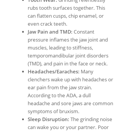
rubs tooth surfaces together. This
can flatten cusps, chip enamel, or
even crack teeth.
Jaw Pain and TMD:
Constant
pressure inflames the jaw joint and
muscles, leading to stiffness,
temporomandibular joint disorders
(TMD), and pain in the face or neck.
Headaches/Earaches:
Many
clenchers wake up with headaches or
ear pain from the jaw strain.
According to the ADA, a dull
headache and sore jaws are common
symptoms of bruxism.
Sleep Disruption:
The grinding noise
can wake you or your partner. Poor