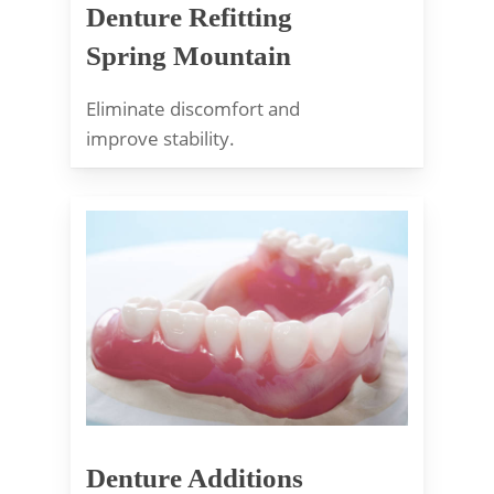
Denture Refitting
Spring Mountain
Eliminate discomfort and
improve stability.
Denture Additions