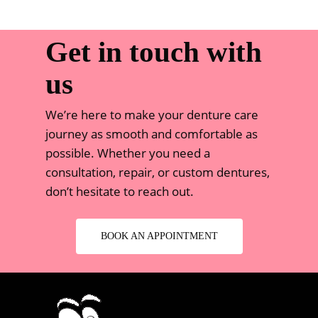
Get in touch with
us
We’re here to make your denture care
journey as smooth and comfortable as
possible. Whether you need a
consultation, repair, or custom dentures,
don’t hesitate to reach out.
BOOK AN APPOINTMENT