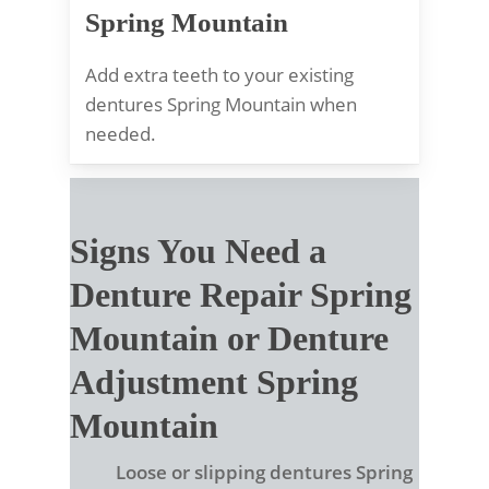
Spring Mountain
Add extra teeth to your existing
dentures Spring Mountain when
needed.
Signs You Need a
Denture Repair Spring
Mountain or Denture
Adjustment Spring
Mountain
Loose or slipping dentures Spring