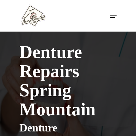
Skip
to
Menu
main
content
Denture
Repairs
Spring
Mountain
Denture