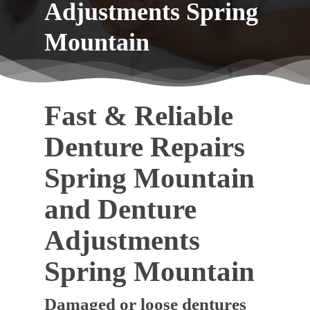
Adjustments Spring
Mountain
Fast & Reliable
Denture Repairs
Spring Mountain
and Denture
Adjustments
Spring Mountain
Damaged or loose dentures