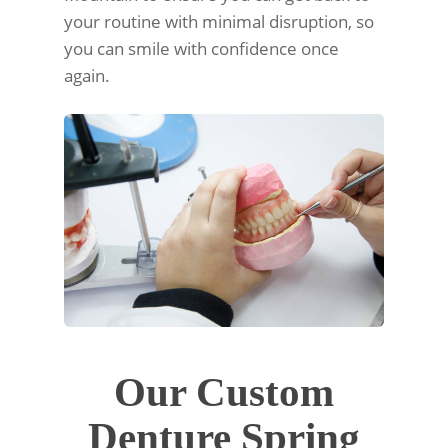
your routine with minimal disruption, so
you can smile with confidence once
again.
Our Custom
Denture Spring