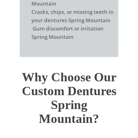
Mountain
Cracks, chips, or missing teeth in
your dentures Spring Mountain
Gum discomfort or irritation
Spring Mountain
Why Choose Our
Custom Dentures
Spring
Mountain?