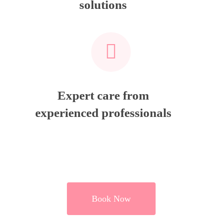
solutions
Expert care from
experienced professionals
Book Now