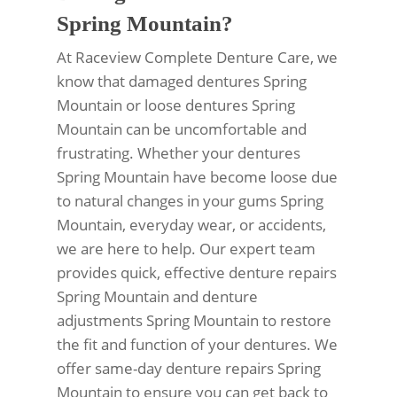
Spring Mountain?
At Raceview Complete Denture Care, we
know that damaged dentures Spring
Mountain or loose dentures Spring
Mountain can be uncomfortable and
frustrating. Whether your dentures
Spring Mountain have become loose due
to natural changes in your gums Spring
Mountain, everyday wear, or accidents,
we are here to help. Our expert team
provides quick, effective denture repairs
Spring Mountain and denture
adjustments Spring Mountain to restore
the fit and function of your dentures. We
offer same-day denture repairs Spring
Mountain to ensure you can get back to