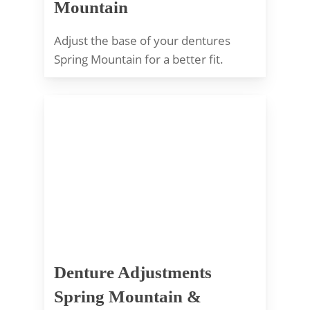
Mountain
Adjust the base of your dentures
Spring Mountain for a better fit.
Denture Adjustments
Spring Mountain &