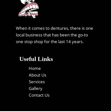
When it comes to dentures, there is one
local business that has been the go-to
one stop shop for the last 14 years.
Useful Links
Home
About Us
Services
Gallery
Contact Us