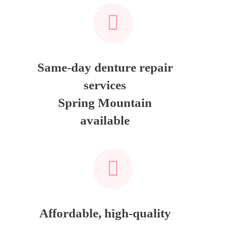
Same-day denture repair
services
Spring Mountain
available
Affordable, high-quality