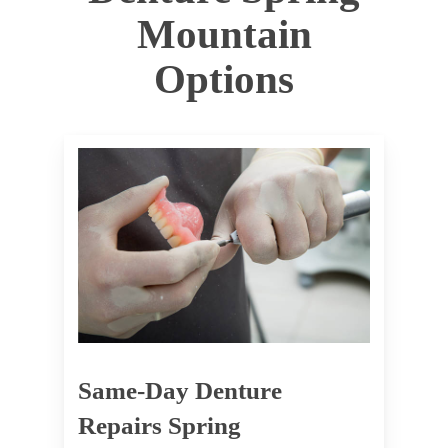
Mountain
Options
Same-Day Denture
Repairs Spring