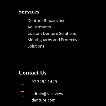
Services
Denture Repairs and
Adjustments
Custom Denture Solutions
Mouthguards and Protective
Solutions
Contact Us
07 3294 1449
admin@raceview-
denture.com