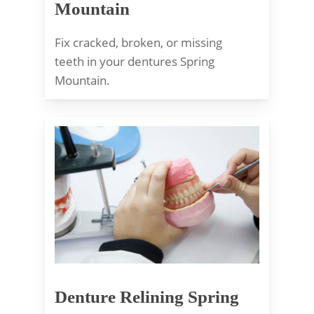
Mountain
Fix cracked, broken, or missing
teeth in your dentures Spring
Mountain.
Denture Relining Spring