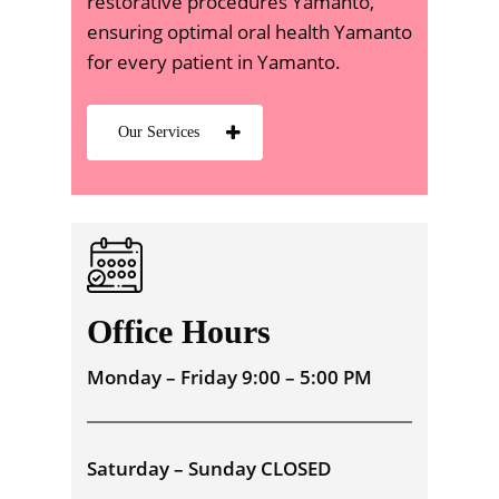
restorative procedures Yamanto,
ensuring optimal oral health Yamanto
for every patient in Yamanto.
Our Services
Office Hours
Monday – Friday 9:00 – 5:00 PM
Saturday – Sunday CLOSED