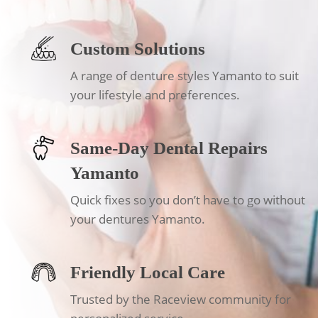
Custom Solutions
A range of denture styles Yamanto to suit
your lifestyle and preferences.
Same-Day Dental Repairs
Yamanto
Quick fixes so you don’t have to go without
your dentures Yamanto.
Friendly Local Care
Trusted by the Raceview community for