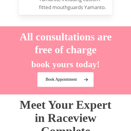
fitted mouthguards Yamanto.
All consultations are
free of charge
book yours today!
Book Appointment
Meet Your Expert
in Raceview