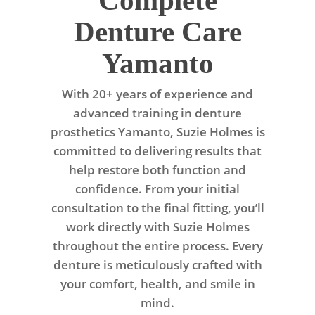
Complete
Denture Care
Yamanto
With 20+ years of experience and
advanced training in denture
prosthetics Yamanto, Suzie Holmes is
committed to delivering results that
help restore both function and
confidence. From your initial
consultation to the final fitting, you’ll
work directly with Suzie Holmes
throughout the entire process. Every
denture is meticulously crafted with
your comfort, health, and smile in
mind.