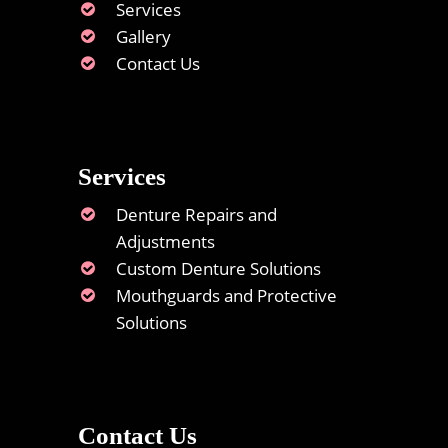
Services
Gallery
Contact Us
Services
Denture Repairs and
Adjustments
Custom Denture Solutions
Mouthguards and Protective
Solutions
Contact Us