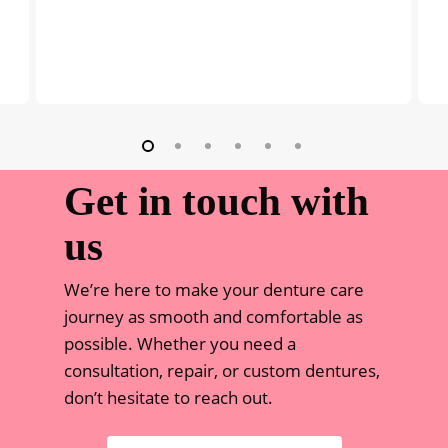
Get in touch with
us
We’re here to make your denture care
journey as smooth and comfortable as
possible. Whether you need a
consultation, repair, or custom dentures,
don’t hesitate to reach out.