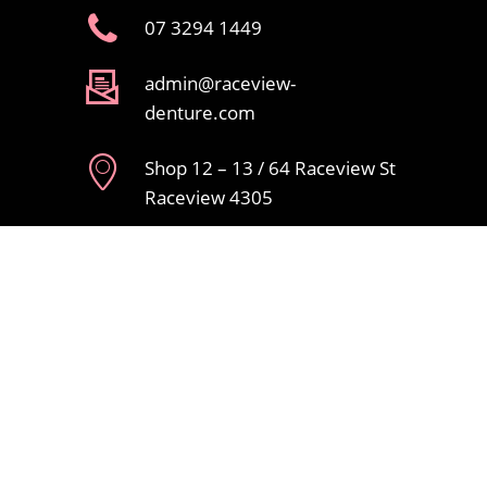
07 3294 1449
admin@raceview-
denture.com
Shop 12 – 13 / 64 Raceview St
Raceview 4305