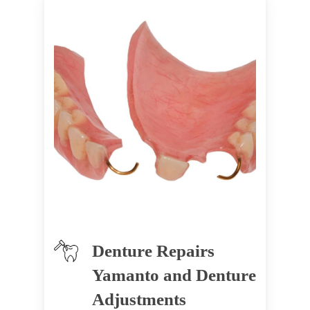
Denture Repairs
Yamanto and Denture
Adjustments