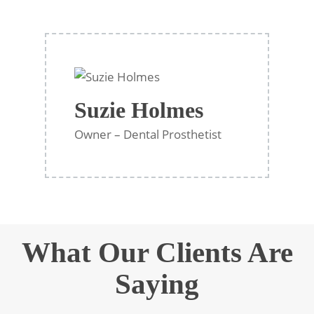
Suzie Holmes
Owner – Dental Prosthetist
What Our Clients Are
Saying