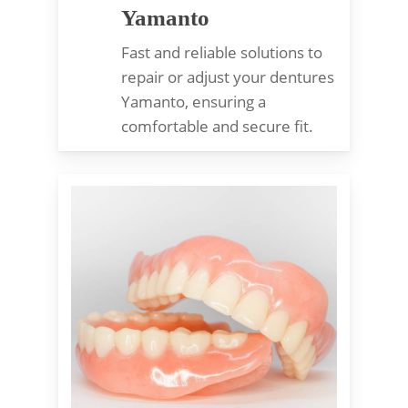
Yamanto
Fast and reliable solutions to
repair or adjust your dentures
Yamanto, ensuring a
comfortable and secure fit.