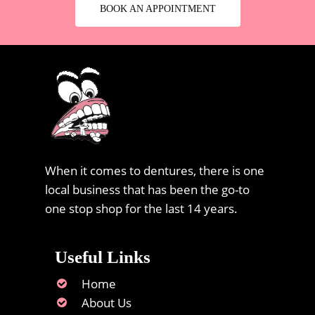
BOOK AN APPOINTMENT
When it comes to dentures, there is one
local business that has been the go-to
one stop shop for the last 14 years.
Useful Links
Home
About Us