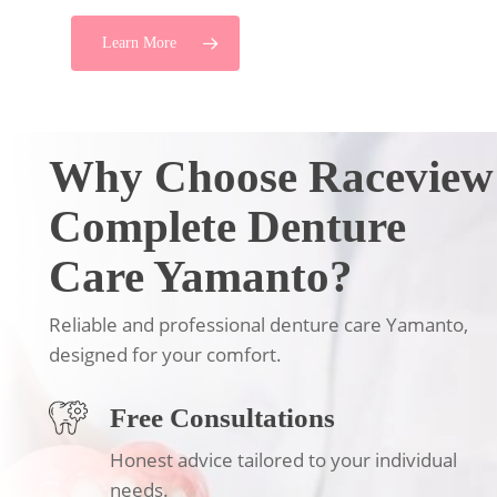
Learn More
Why Choose Raceview
Complete Denture
Care Yamanto?
Reliable and professional denture care Yamanto,
designed for your comfort.
Free Consultations
Honest advice tailored to your individual
needs.