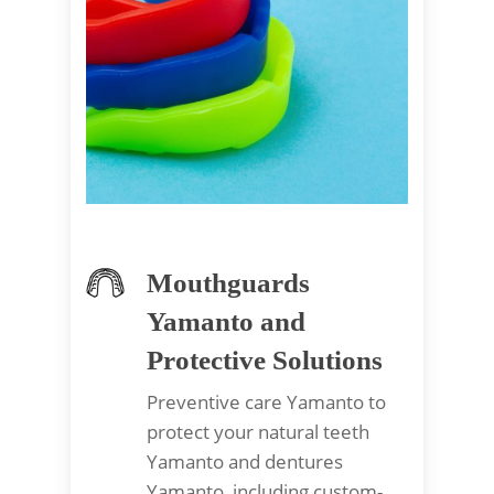
Mouthguards
Yamanto and
Protective Solutions
Preventive care Yamanto to
protect your natural teeth
Yamanto and dentures
Yamanto, including custom-