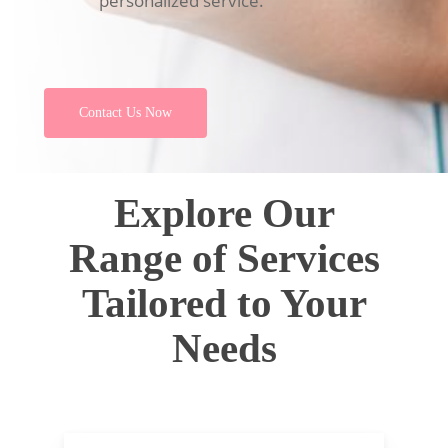
personalized service.
Contact Us Now
Explore Our
Range of Services
Tailored to Your
Needs