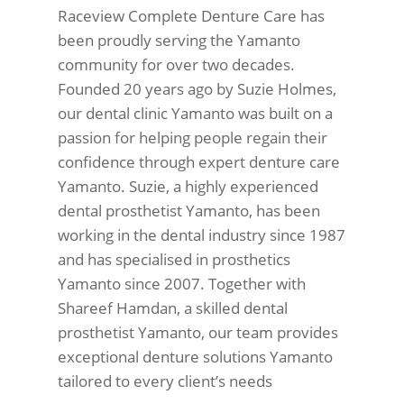
Raceview Complete Denture Care has
been proudly serving the Yamanto
community for over two decades.
Founded 20 years ago by Suzie Holmes,
our dental clinic Yamanto was built on a
passion for helping people regain their
confidence through expert denture care
Yamanto. Suzie, a highly experienced
dental prosthetist Yamanto, has been
working in the dental industry since 1987
and has specialised in prosthetics
Yamanto since 2007. Together with
Shareef Hamdan, a skilled dental
prosthetist Yamanto, our team provides
exceptional denture solutions Yamanto
tailored to every client’s needs