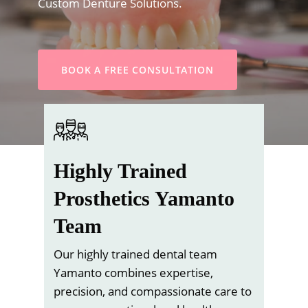
Custom Denture Solutions.
BOOK A FREE CONSULTATION
Highly Trained
Prosthetics Yamanto
Team
Our highly trained dental team
Yamanto combines expertise,
precision, and compassionate care to