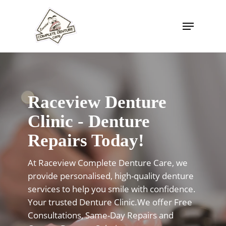
Skip
to
Menu
Close
main
Menu
content
Raceview Denture
Clinic - Denture
Repairs Today!
At Raceview Complete Denture Care, we
provide personalised, high-quality denture
services to help you smile with confidence.
Your trusted Denture Clinic.We offer Free
Consultations, Same-Day Repairs and