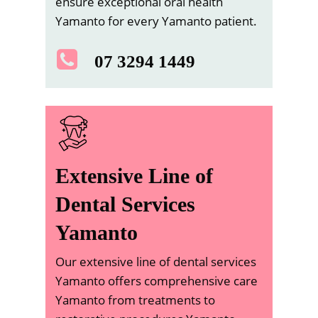
ensure exceptional oral health
Yamanto for every Yamanto patient.
07 3294 1449
Extensive Line of
Dental Services
Yamanto
Our extensive line of dental services
Yamanto offers comprehensive care
Yamanto from treatments to