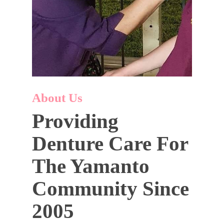
About Us
Providing
Denture Care For
The Yamanto
Community Since
2005