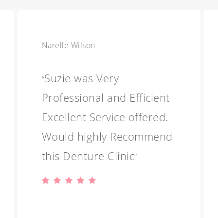
Narelle Wilson
Suzie was Very
“
Professional and Efficient
Excellent Service offered.
Would highly Recommend
this Denture Clinic
”