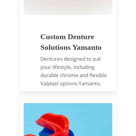
Custom Denture
Solutions Yamanto
Dentures designed to suit
your lifestyle, including
durable chrome and flexible
Valplast options Yamanto.