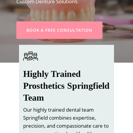
Custom Denture Solutions.
BOOK A FREE CONSULTATION
Highly Trained
Prosthetics Springfield
Team
Our highly trained dental team
Springfield combines expertise,
precision, and compassionate care to