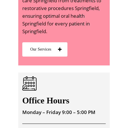
care Springfield from treatments to
restorative procedures Springfield,
ensuring optimal oral health
Springfield for every patient in
Springfield.
Our Services
Office Hours
Monday – Friday 9:00 – 5:00 PM