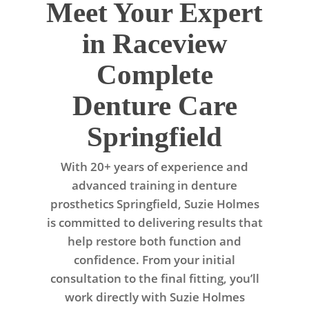
Meet Your Expert
in Raceview
Complete
Denture Care
Springfield
With 20+ years of experience and
advanced training in denture
prosthetics Springfield, Suzie Holmes
is committed to delivering results that
help restore both function and
confidence. From your initial
consultation to the final fitting, you’ll
work directly with Suzie Holmes