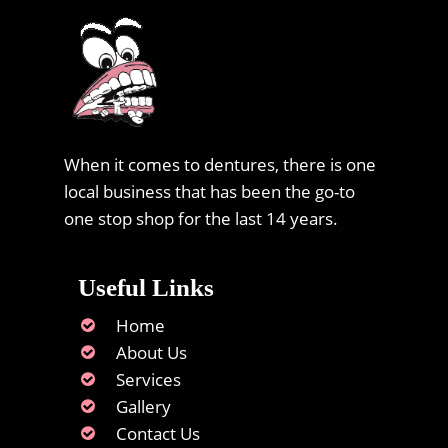
When it comes to dentures, there is one
local business that has been the go-to
one stop shop for the last 14 years.
Useful Links
Home
About Us
Services
Gallery
Contact Us