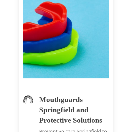
Mouthguards
Springfield and
Protective Solutions
Preventive care Springfield to