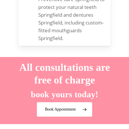
protect your natural teeth
Springfield and dentures
Springfield, including custom-
fitted mouthguards
Springfield.
All consultations are
free of charge
book yours today!
Book Appointment