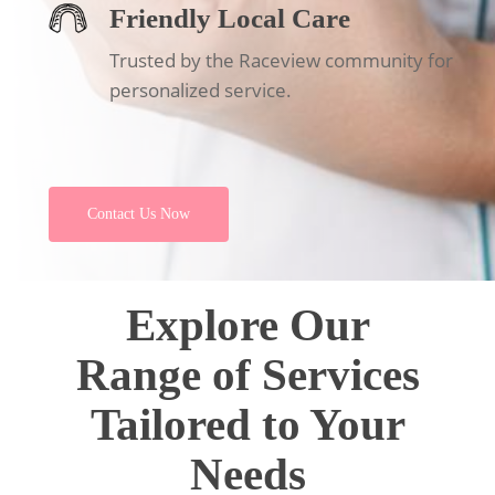
Friendly Local Care
Trusted by the Raceview community for
personalized service.
Contact Us Now
Explore Our
Range of Services
Tailored to Your
Needs