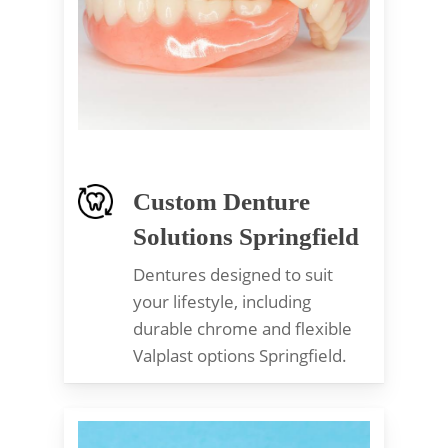
Custom Denture
Solutions Springfield
Dentures designed to suit
your lifestyle, including
durable chrome and flexible
Valplast options Springfield.