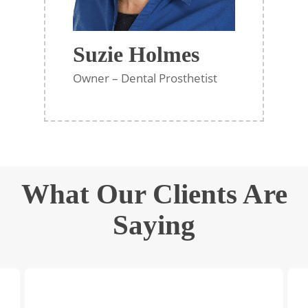
Suzie Holmes
Owner – Dental Prosthetist
What Our Clients Are
Saying