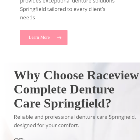
provides exceptional denture solutions
Springfield tailored to every client’s
needs
Learn More
Why Choose Raceview
Complete Denture
Care Springfield?
Reliable and professional denture care Springfield,
designed for your comfort.