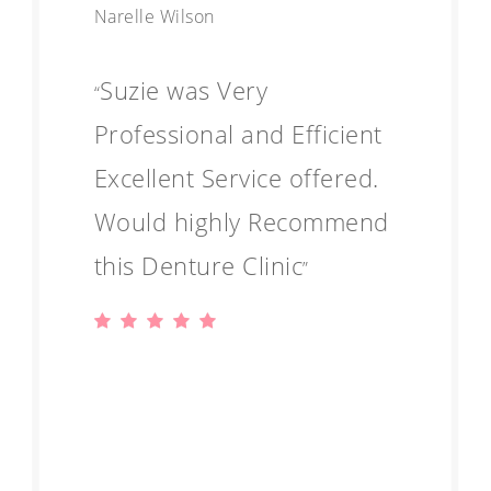
Narelle Wilson
Suzie was Very
“
Professional and Efficient
Excellent Service offered.
Would highly Recommend
this Denture Clinic
”