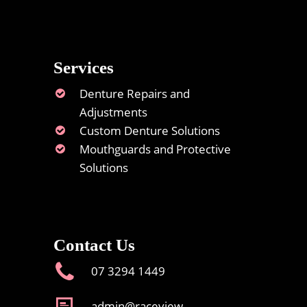
Services
Denture Repairs and
Adjustments
Custom Denture Solutions
Mouthguards and Protective
Solutions
Contact Us
07 3294 1449
admin@raceview-