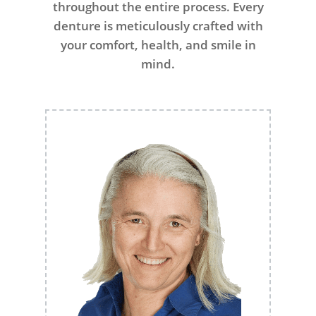
throughout the entire process. Every
denture is meticulously crafted with
your comfort, health, and smile in
mind.