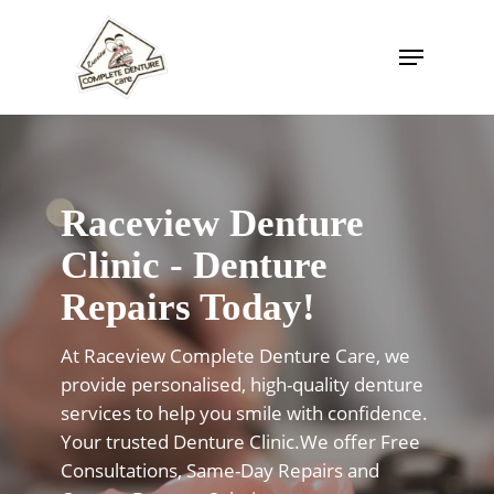
Skip
to
Menu
Close
main
Menu
content
Raceview Denture
Clinic - Denture
Repairs Today!
At Raceview Complete Denture Care, we
provide personalised, high-quality denture
services to help you smile with confidence.
Your trusted Denture Clinic.We offer Free
Consultations, Same-Day Repairs and