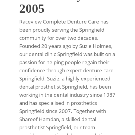
2005
Raceview Complete Denture Care has
been proudly serving the Springfield
community for over two decades.
Founded 20 years ago by Suzie Holmes,
our dental clinic Springfield was built on a
passion for helping people regain their
confidence through expert denture care
Springfield. Suzie, a highly experienced
dental prosthetist Springfield, has been
working in the dental industry since 1987
and has specialised in prosthetics
Springfield since 2007. Together with
Shareef Hamdan, a skilled dental
prosthetist Springfield, our team