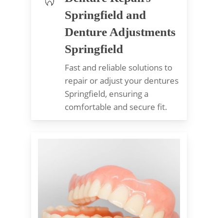
Springfield and
Denture Adjustments
Springfield
Fast and reliable solutions to
repair or adjust your dentures
Springfield, ensuring a
comfortable and secure fit.