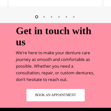
Get in touch with
us
We’re here to make your denture care
journey as smooth and comfortable as
possible. Whether you need a
consultation, repair, or custom dentures,
don’t hesitate to reach out.
BOOK AN APPOINTMENT