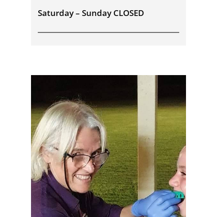
Saturday – Sunday CLOSED