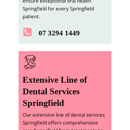
ensure exceptional oral health
Springfield for every Springfield
patient.
07 3294 1449
Extensive Line of
Dental Services
Springfield
Our extensive line of dental services
Springfield offers comprehensive