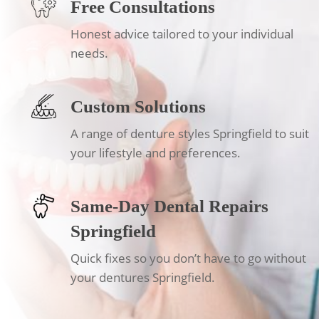
Free Consultations
Honest advice tailored to your individual
needs.
Custom Solutions
A range of denture styles Springfield to suit
your lifestyle and preferences.
Same-Day Dental Repairs
Springfield
Quick fixes so you don’t have to go without
your dentures Springfield.