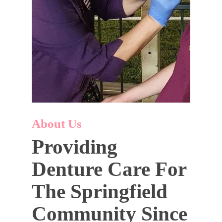
About Us
Providing
Denture Care For
The Springfield
Community Since