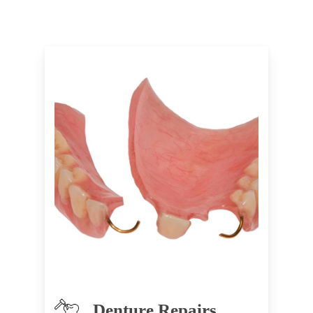
Denture Repairs