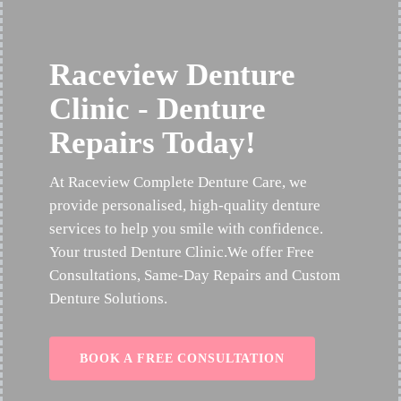
Raceview Denture
Clinic - Denture
Repairs Today!
At Raceview Complete Denture Care, we
provide personalised, high-quality denture
services to help you smile with confidence.
Your trusted Denture Clinic.We offer Free
Consultations, Same-Day Repairs and Custom
Denture Solutions.
BOOK A FREE CONSULTATION