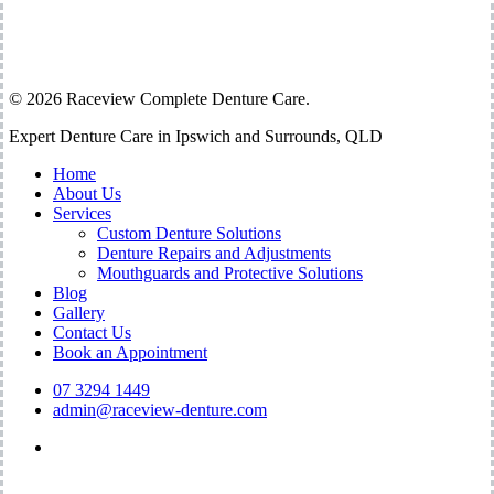
07 3294 1449
admin@raceview-denture.com
Shop 12 – 13 / 64 Raceview St Raceview 4305
© 2026 Raceview Complete Denture Care.
Close
Expert Denture Care in Ipswich and Surrounds, QLD
Menu
Home
About Us
Services
Custom Denture Solutions
Denture Repairs and Adjustments
Mouthguards and Protective Solutions
Blog
Gallery
Contact Us
Book an Appointment
07 3294 1449
admin@raceview-denture.com
facebook