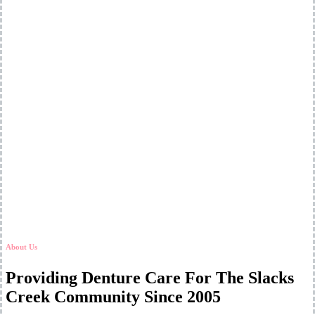
About Us
Providing Denture Care For The Slacks
Creek Community Since 2005