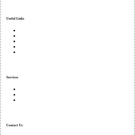
Useful Links
Home
About Us
Services
Gallery
Contact Us
Services
Denture Repairs and Adjustments
Custom Denture Solutions
Mouthguards and Protective Solutions
Contact Us