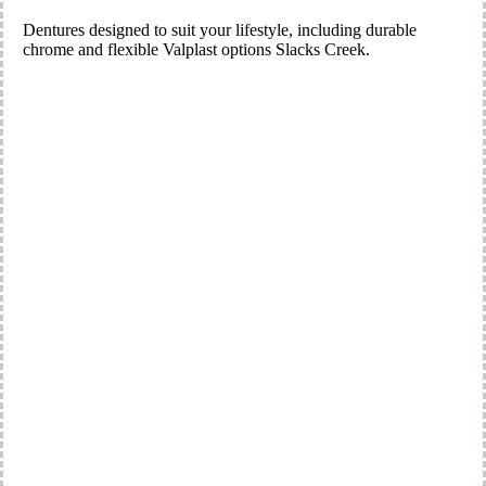
Dentures designed to suit your lifestyle, including durable
chrome and flexible Valplast options Slacks Creek.