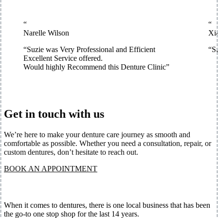
“
“
Narelle Wilson
Xi
“
Suzie was Very Professional and Efficient
“
Su
Excellent Service offered.
Would highly Recommend this Denture Clinic
”
Get in touch with us
We’re here to make your denture care journey as smooth and
comfortable as possible. Whether you need a consultation, repair, or
custom dentures, don’t hesitate to reach out.
BOOK AN APPOINTMENT
When it comes to dentures, there is one local business that has been
the go-to one stop shop for the last 14 years.