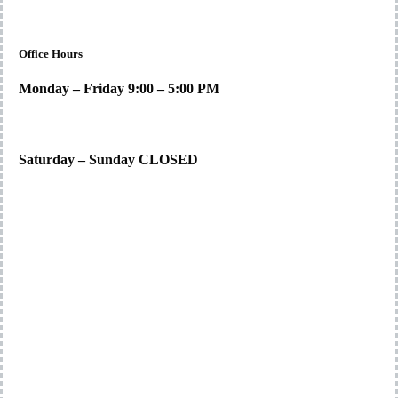
Office Hours
Monday – Friday 9:00 – 5:00 PM
Saturday – Sunday CLOSED