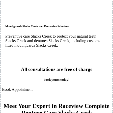
Mouthguards Slacks Creek and Protective Solutions
Preventive care Slacks Creek to protect your natural teeth
Slacks Creek and dentures Slacks Creek, including custom-
fitted mouthguards Slacks Creek.
All consultations are free of charge
book yours today!
Book Appointment
Meet Your Expert in Raceview Complete
Denture Care Slacks Creek