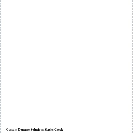
Custom Denture Solutions Slacks Creek