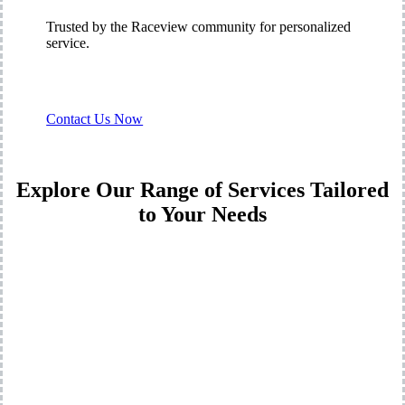
Trusted by the Raceview community for personalized
service.
Contact Us Now
Explore Our Range of Services Tailored
to Your Needs