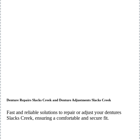
Denture Repairs Slacks Creek and Denture Adjustments Slacks Creek
Fast and reliable solutions to repair or adjust your dentures
Slacks Creek, ensuring a comfortable and secure fit.