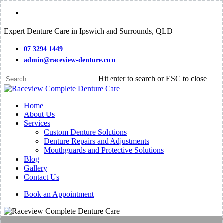
Skip
facebook
to
main
Expert Denture Care in Ipswich and Surrounds, QLD
content
07 3294 1449
admin@raceview-denture.com
Hit enter to search or ESC to close
Close
Search
Menu
Home
About Us
Services
Custom Denture Solutions
Denture Repairs and Adjustments
Mouthguards and Protective Solutions
Blog
Gallery
Contact Us
Book an Appointment