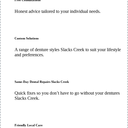
Free Consultations
Honest advice tailored to your individual needs.
Custom Solutions
A range of denture styles Slacks Creek to suit your lifestyle
and preferences.
Same-Day Dental Repairs Slacks Creek
Quick fixes so you don’t have to go without your dentures
Slacks Creek.
Friendly Local Care