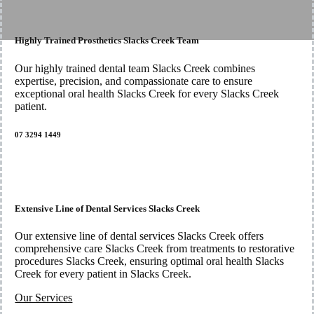
Highly Trained Prosthetics Slacks Creek Team
Our highly trained dental team Slacks Creek combines
expertise, precision, and compassionate care to ensure
exceptional oral health Slacks Creek for every Slacks Creek
patient.
07 3294 1449
Extensive Line of Dental Services Slacks Creek
Our extensive line of dental services Slacks Creek offers
comprehensive care Slacks Creek from treatments to restorative
procedures Slacks Creek, ensuring optimal oral health Slacks
Creek for every patient in Slacks Creek.
Our Services