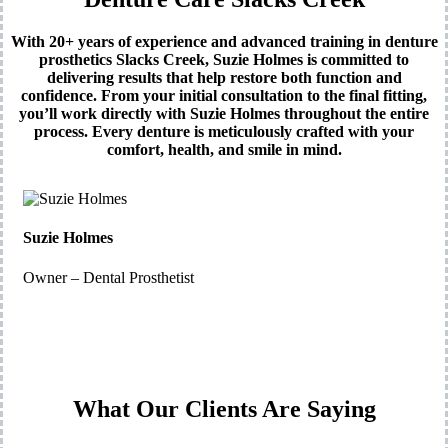
With 20+ years of experience and advanced training in denture
prosthetics Slacks Creek, Suzie Holmes is committed to
delivering results that help restore both function and
confidence. From your initial consultation to the final fitting,
you’ll work directly with Suzie Holmes throughout the entire
process. Every denture is meticulously crafted with your
comfort, health, and smile in mind.
Suzie Holmes
Owner – Dental Prosthetist
What Our Clients Are Saying