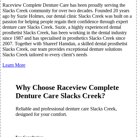
Raceview Complete Denture Care has been proudly serving the
Slacks Creek community for over two decades. Founded 20 years
ago by Suzie Holmes, our dental clinic Slacks Creek was built on a
passion for helping people regain their confidence through expert
denture care Slacks Creek. Suzie, a highly experienced dental
prosthetist Slacks Creek, has been working in the dental industry
since 1987 and has specialised in prosthetics Slacks Creek since
2007. Together with Shareef Hamdan, a skilled dental prosthetist
Slacks Creek, our team provides exceptional denture solutions
Slacks Creek tailored to every client’s needs
Learn More
Why Choose Raceview Complete
Denture Care Slacks Creek?
Reliable and professional denture care Slacks Creek,
designed for your comfort.