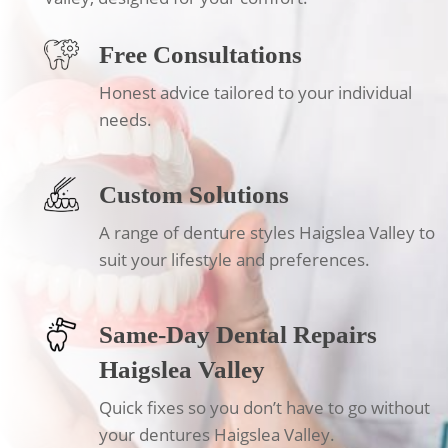
Free Consultations
Honest advice tailored to your individual
needs.
Custom Solutions
A range of denture styles Haigslea Valley to
suit your lifestyle and preferences.
Same-Day Dental Repairs
Haigslea Valley
Quick fixes so you don’t have to go without
your dentures Haigslea Valley.