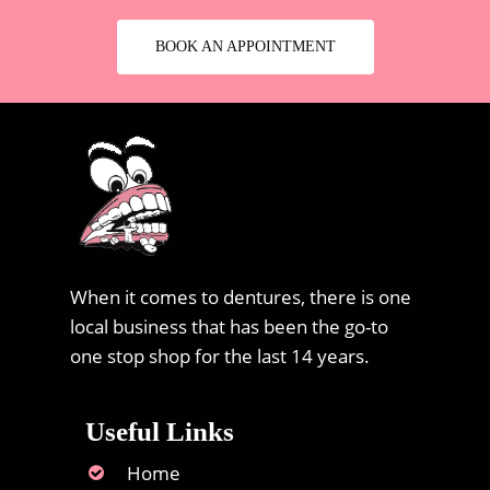
BOOK AN APPOINTMENT
When it comes to dentures, there is one
local business that has been the go-to
one stop shop for the last 14 years.
Useful Links
Home