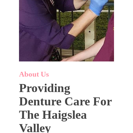
About Us
Providing
Denture Care For
The Haigslea
Valley