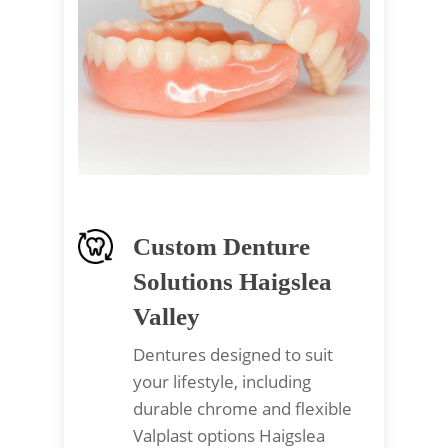
Custom Denture
Solutions Haigslea
Valley
Dentures designed to suit
your lifestyle, including
durable chrome and flexible
Valplast options Haigslea