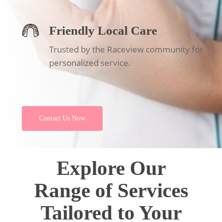
Friendly Local Care
Trusted by the Raceview community for
personalized service.
Contact Us Now
Explore Our
Range of Services
Tailored to Your