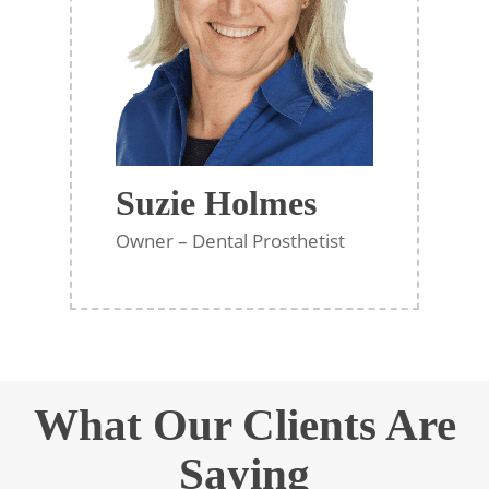
Suzie Holmes
Owner – Dental Prosthetist
What Our Clients Are
Saying