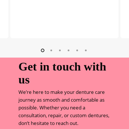
Get in touch with
us
We’re here to make your denture care
journey as smooth and comfortable as
possible. Whether you need a
consultation, repair, or custom dentures,
don’t hesitate to reach out.