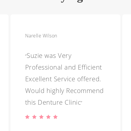
Narelle Wilson
Suzie was Very
“
Professional and Efficient
Excellent Service offered.
Would highly Recommend
this Denture Clinic
”