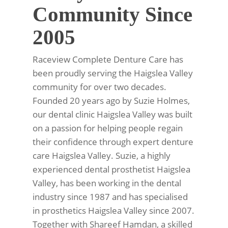
Community Since
2005
Raceview Complete Denture Care has
been proudly serving the Haigslea Valley
community for over two decades.
Founded 20 years ago by Suzie Holmes,
our dental clinic Haigslea Valley was built
on a passion for helping people regain
their confidence through expert denture
care Haigslea Valley. Suzie, a highly
experienced dental prosthetist Haigslea
Valley, has been working in the dental
industry since 1987 and has specialised
in prosthetics Haigslea Valley since 2007.
Together with Shareef Hamdan, a skilled