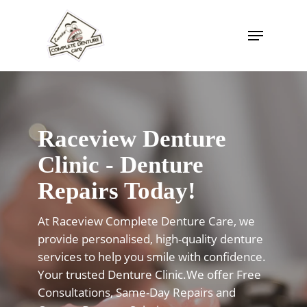
Skip
to
Menu
Close
main
Menu
content
Raceview Denture
Clinic - Denture
Repairs Today!
At Raceview Complete Denture Care, we
provide personalised, high-quality denture
services to help you smile with confidence.
Your trusted Denture Clinic.We offer Free
Consultations, Same-Day Repairs and