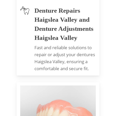
Denture Repairs
Haigslea Valley and
Denture Adjustments
Haigslea Valley
Fast and reliable solutions to
repair or adjust your dentures
Haigslea Valley, ensuring a
comfortable and secure fit.