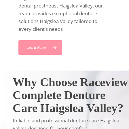
dental prosthetist Haigslea Valley, our
team provides exceptional denture
solutions Haigslea Valley tailored to
every client’s needs
Learn More
Why Choose Raceview
Complete Denture
Care Haigslea Valley?
Reliable and professional denture care Haigslea
Valley, designed for your comfort.