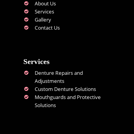
About Us
Services
Gallery
Contact Us
Services
Denture Repairs and
Adjustments
Custom Denture Solutions
Mouthguards and Protective
Solutions