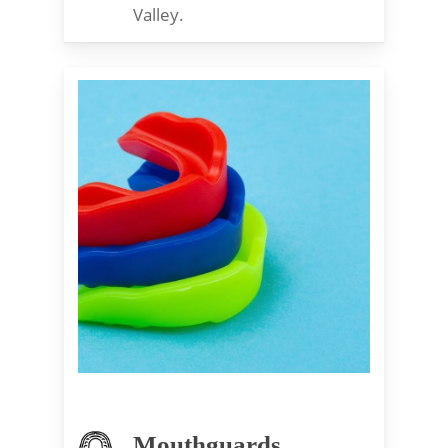
Valley.
Mouthguards