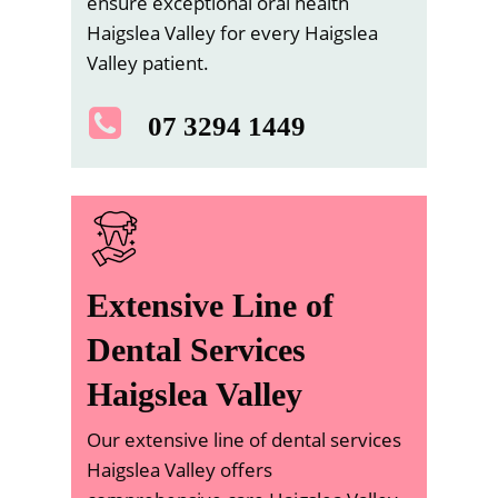
ensure exceptional oral health
Haigslea Valley for every Haigslea
Valley patient.
07 3294 1449
Extensive Line of
Dental Services
Haigslea Valley
Our extensive line of dental services
Haigslea Valley offers