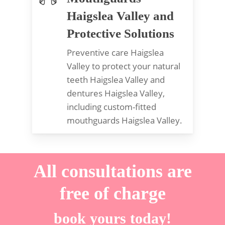
Haigslea Valley and
Protective Solutions
Preventive care Haigslea
Valley to protect your natural
teeth Haigslea Valley and
dentures Haigslea Valley,
including custom-fitted
mouthguards Haigslea Valley.
All consultations are
free of charge
book yours today!