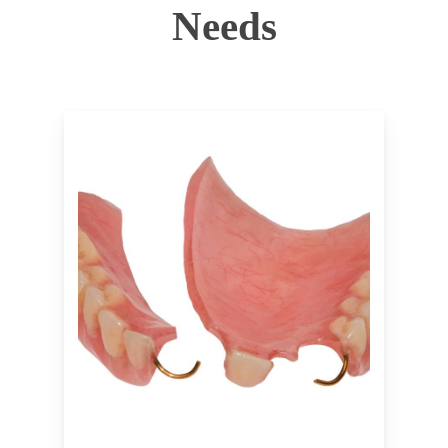
Needs