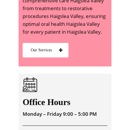
comprehensive care Haigslea Valley
from treatments to restorative
procedures Haigslea Valley, ensuring
optimal oral health Haigslea Valley
for every patient in Haigslea Valley.
Our Services
Office Hours
Monday – Friday 9:00 – 5:00 PM