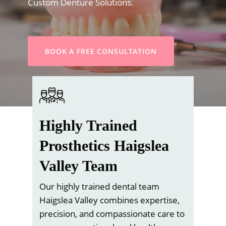
Custom Denture Solutions.
BOOK A FREE CONSULTATION
Highly Trained
Prosthetics Haigslea
Valley Team
Our highly trained dental team
Haigslea Valley combines expertise,
precision, and compassionate care to