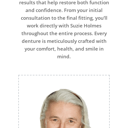
results that help restore both function
and confidence. From your initial
consultation to the final fitting, you’ll
work directly with Suzie Holmes
throughout the entire process. Every
denture is meticulously crafted with
your comfort, health, and smile in
mind.