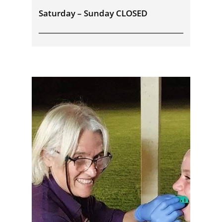
Saturday – Sunday CLOSED