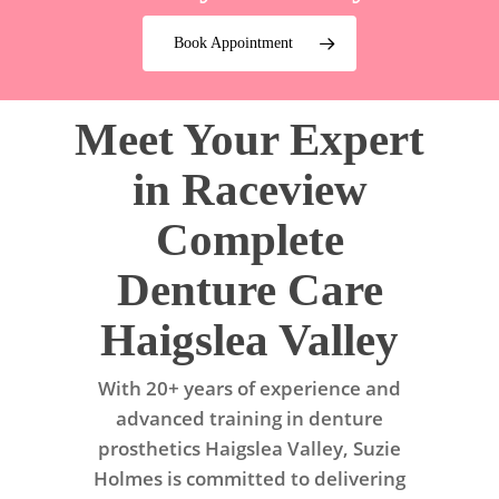
Book Appointment
Meet Your Expert
in Raceview
Complete
Denture Care
Haigslea Valley
With 20+ years of experience and
advanced training in denture
prosthetics Haigslea Valley, Suzie
Holmes is committed to delivering