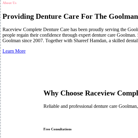
About Us
Providing Denture Care For The Goolman
Raceview Complete Denture Care has been proudly serving the Goolm
people regain their confidence through expert denture care Goolman. S
Goolman since 2007. Together with Shareef Hamdan, a skilled dental p
Learn More
Why Choose Raceview Compl
Reliable and professional denture care Goolman,
Free Consultations