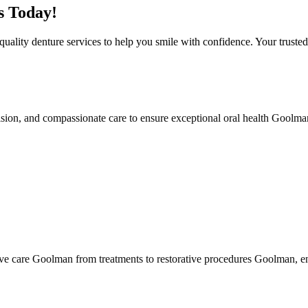
s Today!
ality denture services to help you smile with confidence. Your trust
sion, and compassionate care to ensure exceptional oral health Goolma
ve care Goolman from treatments to restorative procedures Goolman, en