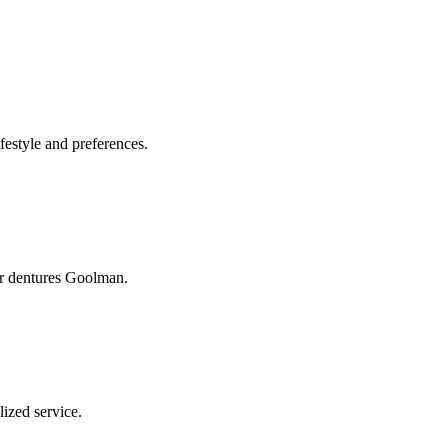
festyle and preferences.
ur dentures Goolman.
ized service.