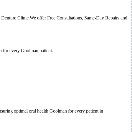
ed Denture Clinic.We offer Free Consultations, Same-Day Repairs and
n for every Goolman patient.
suring optimal oral health Goolman for every patient in