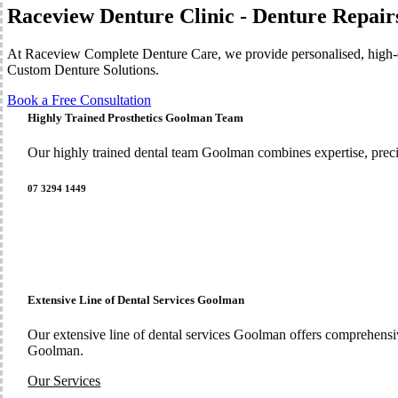
Raceview Denture Clinic - Denture Repair
At Raceview Complete Denture Care, we provide personalised, high-qu
Custom Denture Solutions.
Book a Free Consultation
Highly Trained Prosthetics Goolman Team
Our highly trained dental team Goolman combines expertise, preci
07 3294 1449
Extensive Line of Dental Services Goolman
Our extensive line of dental services Goolman offers comprehensi
Goolman.
Our Services