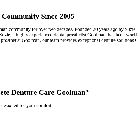
 Community Since 2005
an community for over two decades. Founded 20 years ago by Suzie Ho
uzie, a highly experienced dental prosthetist Goolman, has been working
rosthetist Goolman, our team provides exceptional denture solutions G
ete Denture Care Goolman?
 designed for your comfort.