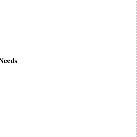
 Needs