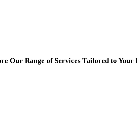
re Our Range of Services Tailored to Your