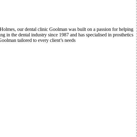
lmes, our dental clinic Goolman was built on a passion for helping
 in the dental industry since 1987 and has specialised in prosthetics
oolman tailored to every client’s needs