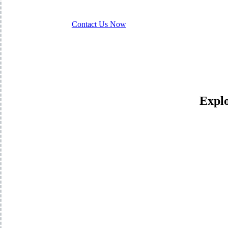
Contact Us Now
Explo