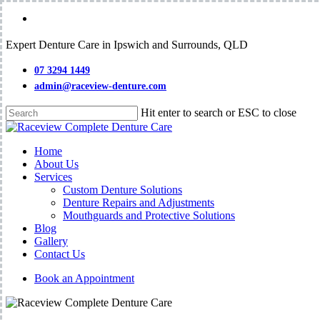
Skip
facebook
to
main
Expert Denture Care in Ipswich and Surrounds, QLD
content
07 3294 1449
admin@raceview-denture.com
Hit enter to search or ESC to close
Close
Search
Menu
Home
About Us
Services
Custom Denture Solutions
Denture Repairs and Adjustments
Mouthguards and Protective Solutions
Blog
Gallery
Contact Us
Book an Appointment