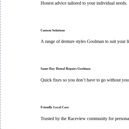
Honest advice tailored to your individual needs.
Custom Solutions
A range of denture styles Goolman to suit your li
Same-Day Dental Repairs Goolman
Quick fixes so you don’t have to go without yo
Friendly Local Care
Trusted by the Raceview community for personal