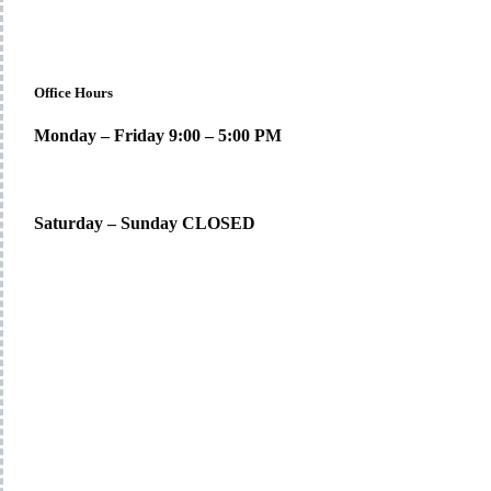
Office Hours
Monday – Friday 9:00 – 5:00 PM
Saturday – Sunday CLOSED