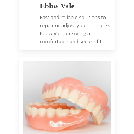
Ebbw Vale
Fast and reliable solutions to
repair or adjust your dentures
Ebbw Vale, ensuring a
comfortable and secure fit.