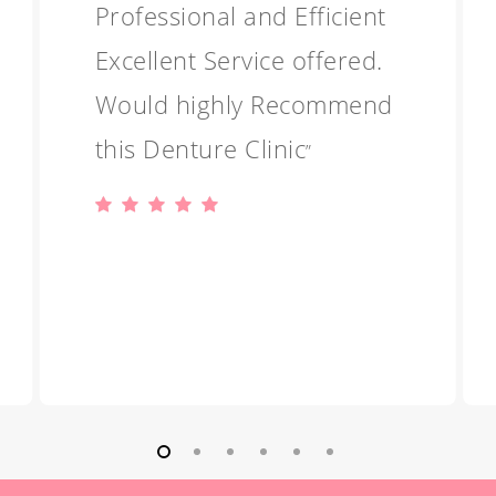
Professional and Efficient
Excellent Service offered.
Would highly Recommend
this Denture Clinic
”