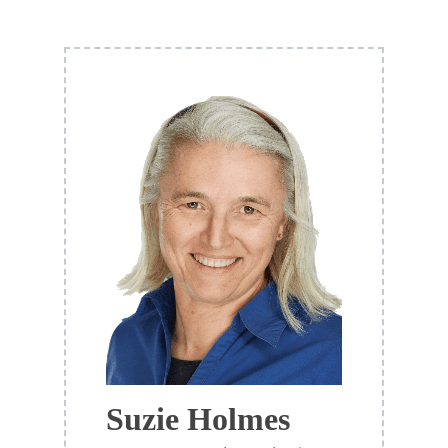
Suzie Holmes