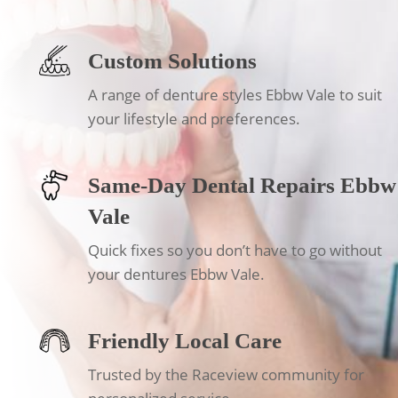
Custom Solutions
A range of denture styles Ebbw Vale to suit
your lifestyle and preferences.
Same-Day Dental Repairs Ebbw
Vale
Quick fixes so you don’t have to go without
your dentures Ebbw Vale.
Friendly Local Care
Trusted by the Raceview community for