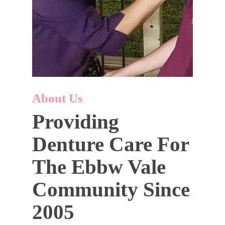
About Us
Providing
Denture Care For
The Ebbw Vale
Community Since
2005