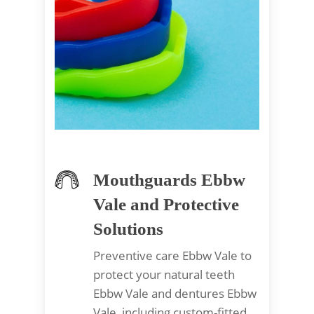
Mouthguards Ebbw
Vale and Protective
Solutions
Preventive care Ebbw Vale to
protect your natural teeth
Ebbw Vale and dentures Ebbw
Vale, including custom-fitted