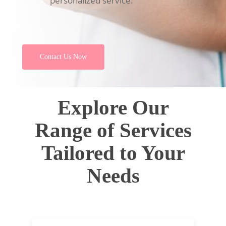
personalized service.
Contact Us Now
Explore Our
Range of Services
Tailored to Your
Needs