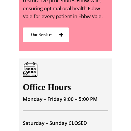
restorative procedures Ebbw Vale,
ensuring optimal oral health Ebbw
Vale for every patient in Ebbw Vale.
Our Services
Office Hours
Monday – Friday 9:00 – 5:00 PM
Saturday – Sunday CLOSED