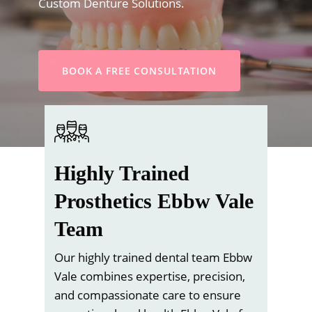
Custom Denture Solutions.
BOOK A FREE CONSULTATION
Highly Trained
Prosthetics Ebbw Vale
Team
Our highly trained dental team Ebbw
Vale combines expertise, precision,
and compassionate care to ensure