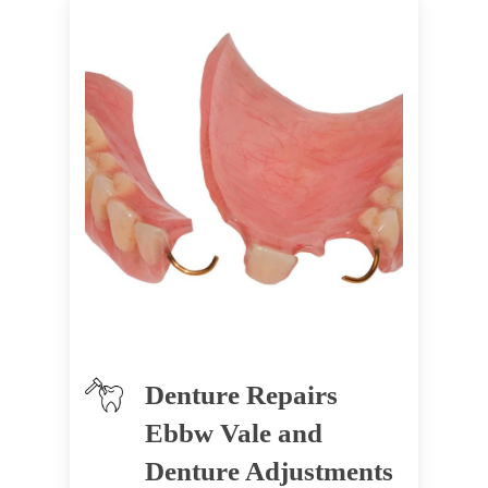
Denture Repairs
Ebbw Vale and
Denture Adjustments