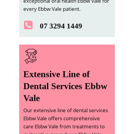
exceptional oral health Ebbw Vale for
every Ebbw Vale patient.
07 3294 1449
Extensive Line of
Dental Services Ebbw
Vale
Our extensive line of dental services
Ebbw Vale offers comprehensive
care Ebbw Vale from treatments to