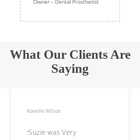
Owner – Dental Prosthetist
What Our Clients Are
Saying
Narelle Wilson
Suzie was Very
“