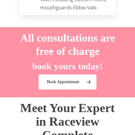
mouthguards Ebbw Vale.
All consultations are
free of charge
book yours today!
Book Appointment
Meet Your Expert
in Raceview