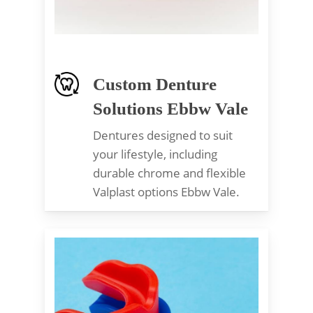
Custom Denture
Solutions Ebbw Vale
Dentures designed to suit
your lifestyle, including
durable chrome and flexible
Valplast options Ebbw Vale.