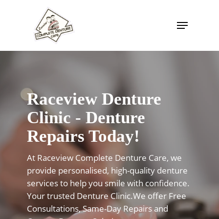
Skip
to
Menu
Close
main
Menu
content
Raceview Denture
Clinic - Denture
Repairs Today!
At Raceview Complete Denture Care, we
provide personalised, high-quality denture
services to help you smile with confidence.
Your trusted Denture Clinic.We offer Free
Consultations, Same-Day Repairs and