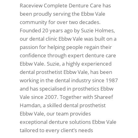
Raceview Complete Denture Care has
been proudly serving the Ebbw Vale
community for over two decades.
Founded 20 years ago by Suzie Holmes,
our dental clinic Ebbw Vale was built on a
passion for helping people regain their
confidence through expert denture care
Ebbw Vale. Suzie, a highly experienced
dental prosthetist Ebbw Vale, has been
working in the dental industry since 1987
and has specialised in prosthetics Ebbw
Vale since 2007. Together with Shareef
Hamdan, a skilled dental prosthetist
Ebbw Vale, our team provides
exceptional denture solutions Ebbw Vale
tailored to every client’s needs