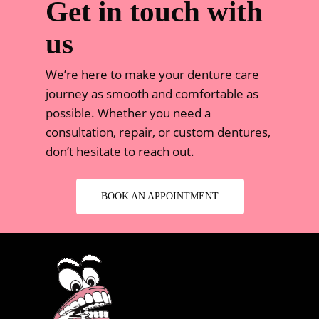
Get in touch with
us
We’re here to make your denture care
journey as smooth and comfortable as
possible. Whether you need a
consultation, repair, or custom dentures,
don’t hesitate to reach out.
BOOK AN APPOINTMENT