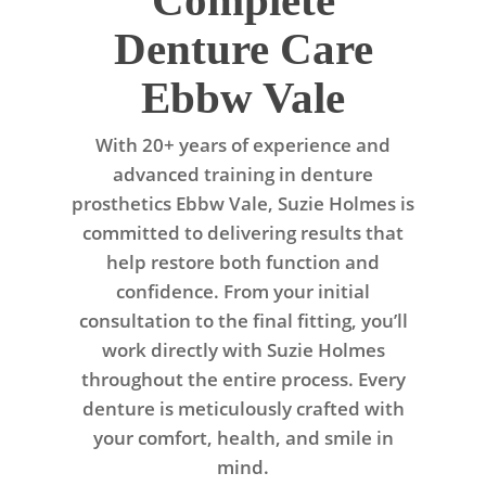
Complete
Denture Care
Ebbw Vale
With 20+ years of experience and
advanced training in denture
prosthetics Ebbw Vale, Suzie Holmes is
committed to delivering results that
help restore both function and
confidence. From your initial
consultation to the final fitting, you’ll
work directly with Suzie Holmes
throughout the entire process. Every
denture is meticulously crafted with
your comfort, health, and smile in
mind.