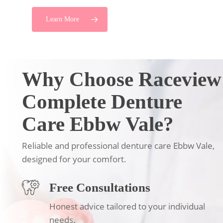
Learn More
Why Choose Raceview
Complete Denture
Care Ebbw Vale?
Reliable and professional denture care Ebbw Vale,
designed for your comfort.
Free Consultations
Honest advice tailored to your individual
needs.