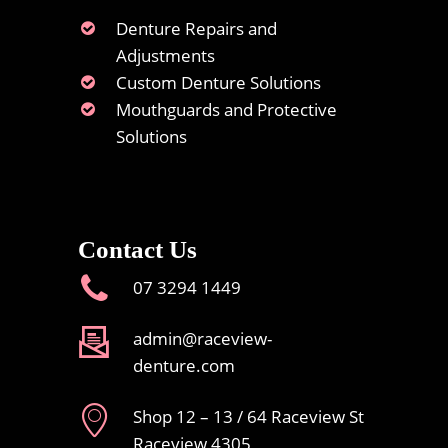
Denture Repairs and
Adjustments
Custom Denture Solutions
Mouthguards and Protective
Solutions
Contact Us
07 3294 1449
admin@raceview-
denture.com
Shop 12 – 13 / 64 Raceview St
Raceview 4305