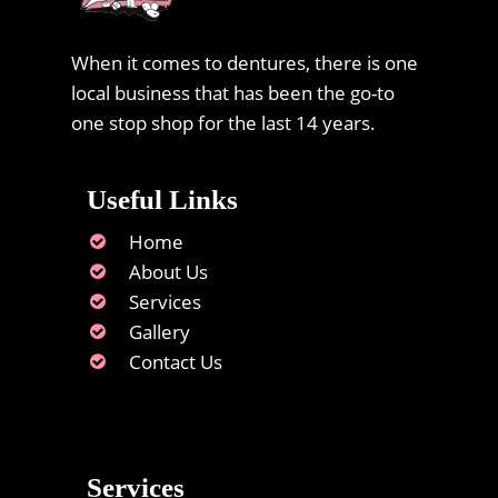
When it comes to dentures, there is one
local business that has been the go-to
one stop shop for the last 14 years.
Useful Links
Home
About Us
Services
Gallery
Contact Us
Services