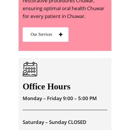
restorative procedures Chuwar,
ensuring optimal oral health Chuwar
for every patient in Chuwar.
Our Services
Office Hours
Monday – Friday 9:00 – 5:00 PM
Saturday – Sunday CLOSED