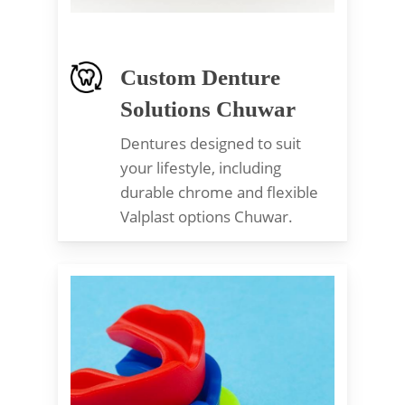
Custom Denture
Solutions Chuwar
Dentures designed to suit
your lifestyle, including
durable chrome and flexible
Valplast options Chuwar.