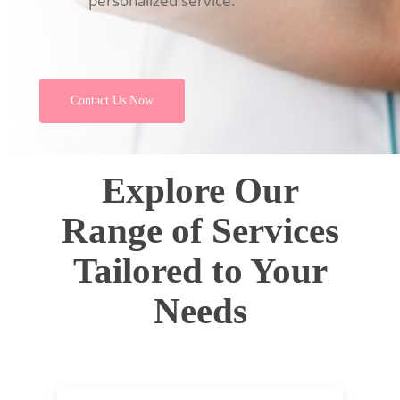
personalized service.
Contact Us Now
Explore Our
Range of Services
Tailored to Your
Needs