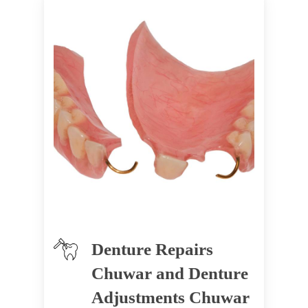
Denture Repairs
Chuwar and Denture
Adjustments Chuwar