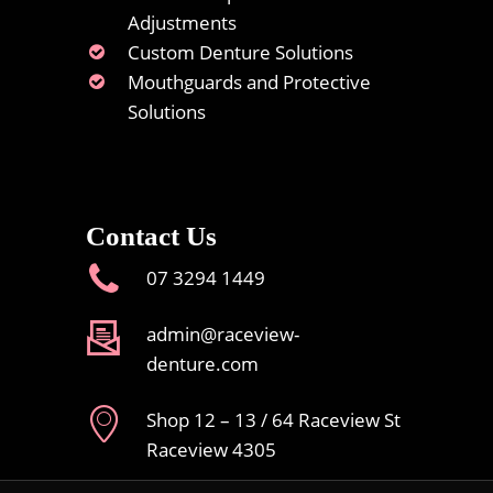
Adjustments
Custom Denture Solutions
Mouthguards and Protective
Solutions
Contact Us
07 3294 1449
admin@raceview-
denture.com
Shop 12 – 13 / 64 Raceview St
Raceview 4305