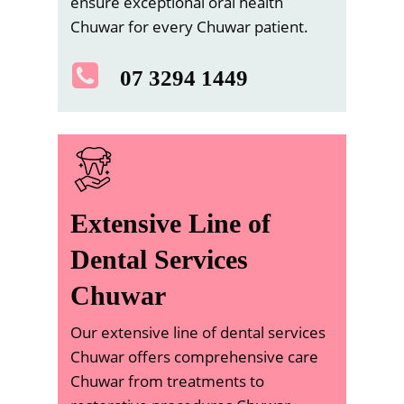
ensure exceptional oral health
Chuwar for every Chuwar patient.
07 3294 1449
Extensive Line of
Dental Services
Chuwar
Our extensive line of dental services
Chuwar offers comprehensive care
Chuwar from treatments to