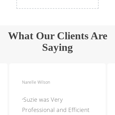
What Our Clients Are
Saying
Narelle Wilson
Suzie was Very
“
Professional and Efficient