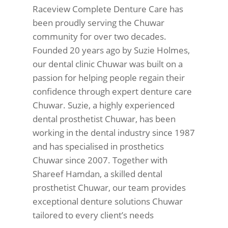
Raceview Complete Denture Care has
been proudly serving the Chuwar
community for over two decades.
Founded 20 years ago by Suzie Holmes,
our dental clinic Chuwar was built on a
passion for helping people regain their
confidence through expert denture care
Chuwar. Suzie, a highly experienced
dental prosthetist Chuwar, has been
working in the dental industry since 1987
and has specialised in prosthetics
Chuwar since 2007. Together with
Shareef Hamdan, a skilled dental
prosthetist Chuwar, our team provides
exceptional denture solutions Chuwar
tailored to every client’s needs