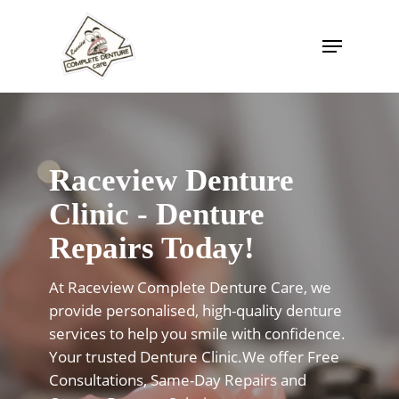
Skip
to
Menu
Close
main
Menu
content
Raceview Denture
Clinic - Denture
Repairs Today!
At Raceview Complete Denture Care, we
provide personalised, high-quality denture
services to help you smile with confidence.
Your trusted Denture Clinic.We offer Free
Consultations, Same-Day Repairs and