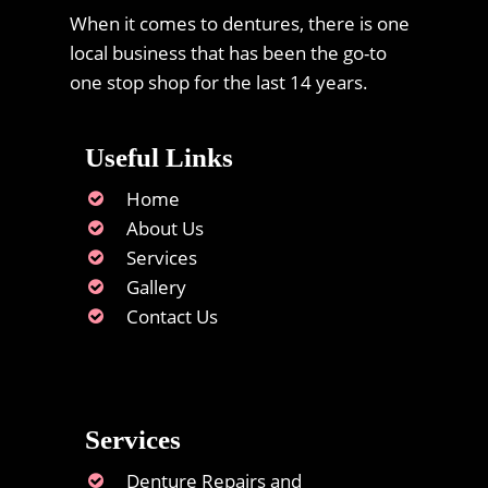
When it comes to dentures, there is one
local business that has been the go-to
one stop shop for the last 14 years.
Useful Links
Home
About Us
Services
Gallery
Contact Us
Services
Denture Repairs and