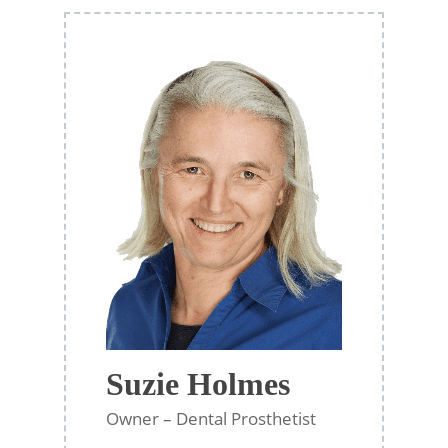
Suzie Holmes
Owner – Dental Prosthetist