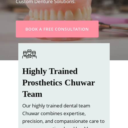
Custom Denture Solutions.
BOOK A FREE CONSULTATION
Highly Trained
Prosthetics Chuwar
Team
Our highly trained dental team
Chuwar combines expertise,
precision, and compassionate care to