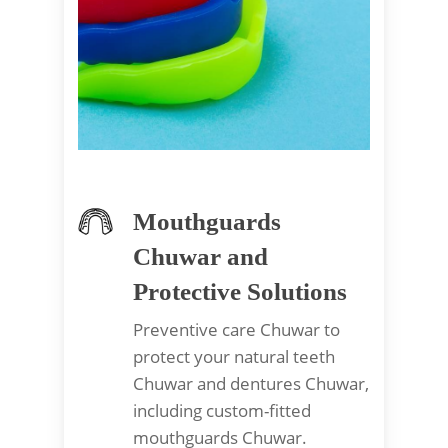
Mouthguards
Chuwar and
Protective Solutions
Preventive care Chuwar to
protect your natural teeth
Chuwar and dentures Chuwar,
including custom-fitted
mouthguards Chuwar.