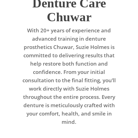
Denture Care
Chuwar
With 20+ years of experience and
advanced training in denture
prosthetics Chuwar, Suzie Holmes is
committed to delivering results that
help restore both function and
confidence. From your initial
consultation to the final fitting, you’ll
work directly with Suzie Holmes
throughout the entire process. Every
denture is meticulously crafted with
your comfort, health, and smile in
mind.