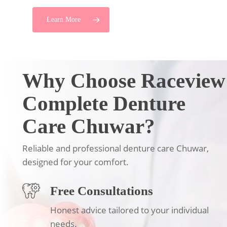
Learn More
Why Choose Raceview
Complete Denture
Care Chuwar?
Reliable and professional denture care Chuwar,
designed for your comfort.
Free Consultations
Honest advice tailored to your individual
needs.