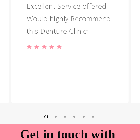
Excellent Service offered.
Would highly Recommend
this Denture Clinic
”
Get in touch with