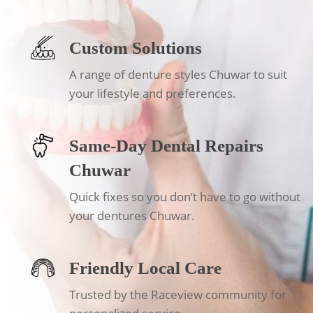
Custom Solutions
A range of denture styles Chuwar to suit
your lifestyle and preferences.
Same-Day Dental Repairs
Chuwar
Quick fixes so you don’t have to go without
your dentures Chuwar.
Friendly Local Care
Trusted by the Raceview community for