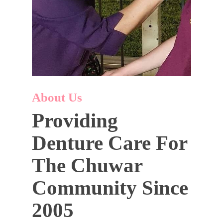
About Us
Providing
Denture Care For
The Chuwar
Community Since
2005