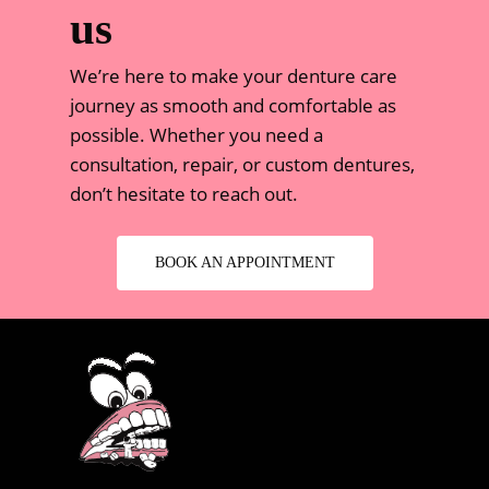
us
We’re here to make your denture care
journey as smooth and comfortable as
possible. Whether you need a
consultation, repair, or custom dentures,
don’t hesitate to reach out.
BOOK AN APPOINTMENT