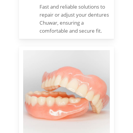
Fast and reliable solutions to
repair or adjust your dentures
Chuwar, ensuring a
comfortable and secure fit.