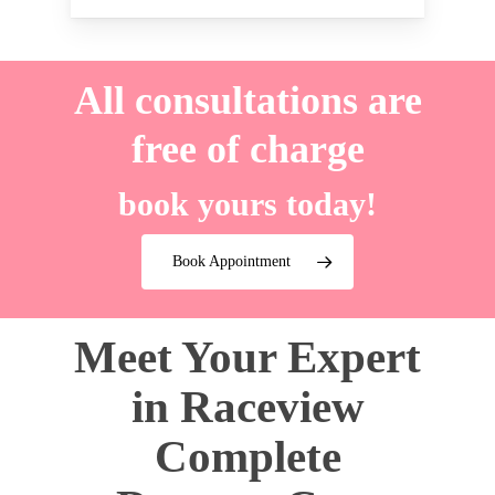
All consultations are
free of charge
book yours today!
Book Appointment
Meet Your Expert
in Raceview
Complete