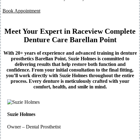
Book Appointment
Meet Your Expert in Raceview Complete
Denture Care Barellan Point
With 20+ years of experience and advanced training in denture
prosthetics Barellan Point, Suzie Holmes is committed to
delivering results that help restore both function and
confidence. From your initial consultation to the final fitting,
you’ll work directly with Suzie Holmes throughout the entire
process. Every denture is meticulously crafted with your
comfort, health, and smile in mind.
Suzie Holmes
Owner – Dental Prosthetist