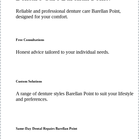
Reliable and professional denture care Barellan Point,
designed for your comfort.
Free Consultations
Honest advice tailored to your individual needs.
Custom Solutions
A range of denture styles Barellan Point to suit your lifestyle
and preferences.
Same-Day Dental Repairs Barellan Point