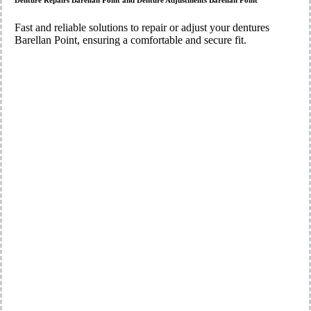
Denture Repairs Barellan Point and Denture Adjustments Barellan Point
Fast and reliable solutions to repair or adjust your dentures
Barellan Point, ensuring a comfortable and secure fit.