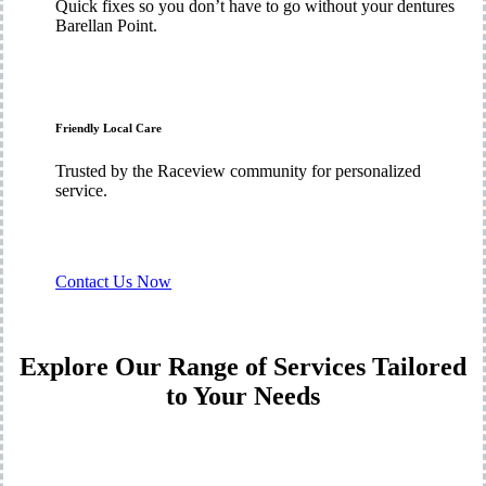
Quick fixes so you don’t have to go without your dentures
Barellan Point.
Friendly Local Care
Trusted by the Raceview community for personalized
service.
Contact Us Now
Explore Our Range of Services Tailored
to Your Needs