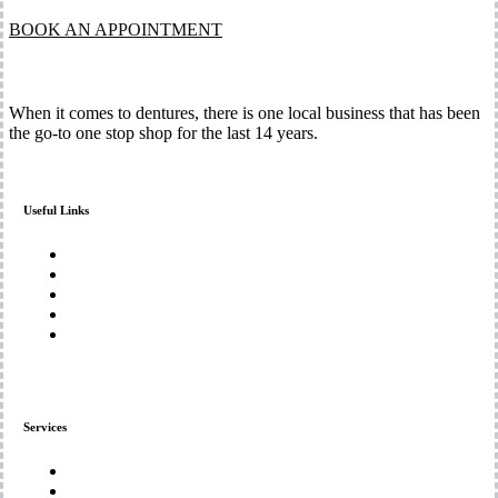
BOOK AN APPOINTMENT
When it comes to dentures, there is one local business that has been
the go-to one stop shop for the last 14 years.
Useful Links
Home
About Us
Services
Gallery
Contact Us
Services
Denture Repairs and Adjustments
Custom Denture Solutions