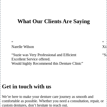
What Our Clients Are Saying
“
“
Narelle Wilson
Xi
“
Suzie was Very Professional and Efficient
“
Su
Excellent Service offered.
Would highly Recommend this Denture Clinic
”
Get in touch with us
We’re here to make your denture care journey as smooth and
comfortable as possible. Whether you need a consultation, repair, or
custom dentures, don’t hesitate to reach out.