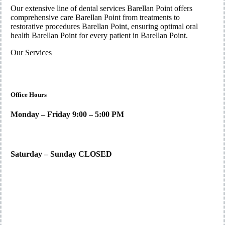
Our extensive line of dental services Barellan Point offers
comprehensive care Barellan Point from treatments to
restorative procedures Barellan Point, ensuring optimal oral
health Barellan Point for every patient in Barellan Point.
Our Services
Office Hours
Monday – Friday 9:00 – 5:00 PM
Saturday – Sunday CLOSED