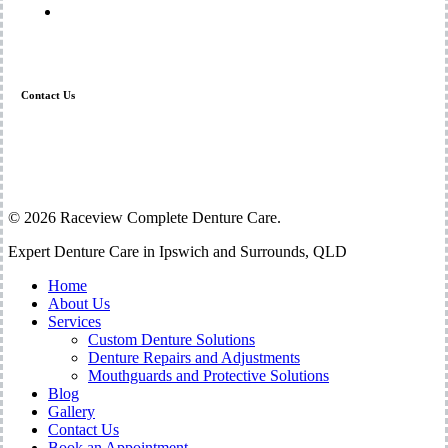
Mouthguards and Protective Solutions
Contact Us
07 3294 1449
admin@raceview-denture.com
Shop 12 – 13 / 64 Raceview St Raceview 4305
© 2026 Raceview Complete Denture Care.
Close
Expert Denture Care in Ipswich and Surrounds, QLD
Menu
Home
About Us
Services
Custom Denture Solutions
Denture Repairs and Adjustments
Mouthguards and Protective Solutions
Blog
Gallery
Contact Us
Book an Appointment