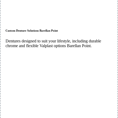
Custom Denture Solutions Barellan Point
Dentures designed to suit your lifestyle, including durable
chrome and flexible Valplast options Barellan Point.