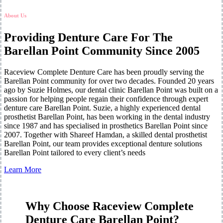
About Us
Providing Denture Care For The
Barellan Point Community Since 2005
Raceview Complete Denture Care has been proudly serving the
Barellan Point community for over two decades. Founded 20 years
ago by Suzie Holmes, our dental clinic Barellan Point was built on a
passion for helping people regain their confidence through expert
denture care Barellan Point. Suzie, a highly experienced dental
prosthetist Barellan Point, has been working in the dental industry
since 1987 and has specialised in prosthetics Barellan Point since
2007. Together with Shareef Hamdan, a skilled dental prosthetist
Barellan Point, our team provides exceptional denture solutions
Barellan Point tailored to every client’s needs
Learn More
Why Choose Raceview Complete
Denture Care Barellan Point?