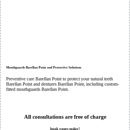
Mouthguards Barellan Point and Protective Solutions
Preventive care Barellan Point to protect your natural teeth
Barellan Point and dentures Barellan Point, including custom-
fitted mouthguards Barellan Point.
All consultations are free of charge
book yours today!