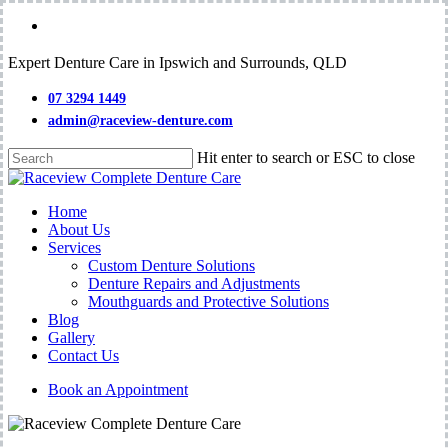
Skip
facebook
to
main
Expert Denture Care in Ipswich and Surrounds, QLD
content
07 3294 1449
admin@raceview-denture.com
Hit enter to search or ESC to close
Close
Search
Menu
Home
About Us
Services
Custom Denture Solutions
Denture Repairs and Adjustments
Mouthguards and Protective Solutions
Blog
Gallery
Contact Us
Book an Appointment