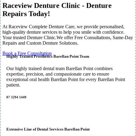
Raceview Denture Clinic - Denture
Repairs Today!
At Raceview Complete Denture Care, we provide personalised,
high-quality denture services to help you smile with confidence.
Your trusted Denture Clinic.We offer Free Consultations, Same-Day
Repairs and Custom Denture Solutions.
Book a Free Consultation
Highly Trained Prosthetics Barellan Point Team
Our highly trained dental team Barellan Point combines
expertise, precision, and compassionate care to ensure
exceptional oral health Barellan Point for every Barellan Point
patient.
07 3294 1449
Extensive Line of Dental Services Barellan Point